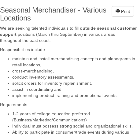
Seasonal Merchandiser - Various
Print
Locations
We are seeking talented individuals to fill
outside seasonal customer
support
positions (March thru September) in various areas
throughout the east coast.
Responsibilities include:
maintain and install merchandising concepts and planograms in
retail locations,
cross-merchandising,
conduct inventory assessments,
solicit orders for inventory replenishment,
assist in coordinating and
implementing product training and promotional events.
Requirements:
1-2 years of college education preferred.
(Business/Marketing/Communications)
Individual must possess strong social and organizational skills.
Ability to participate in consumer/trade events during various