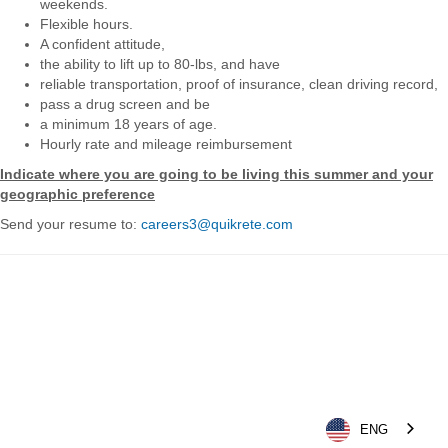
weekends.
Flexible hours.
A confident attitude,
the ability to lift up to 80-lbs, and have
reliable transportation, proof of insurance, clean driving record,
pass a drug screen and be
a minimum 18 years of age.
Hourly rate and mileage reimbursement
Indicate where you are going to be living this summer and your
geographic preference
Send your resume to:
careers3@quikrete.com
ENG