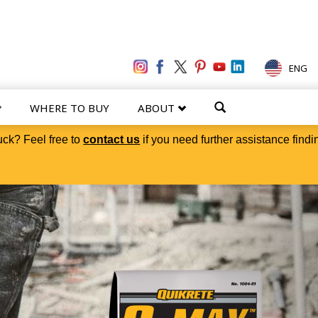
ENG
WHERE TO BUY
ABOUT
uck? Feel free to
contact us
if you need further assistance findi