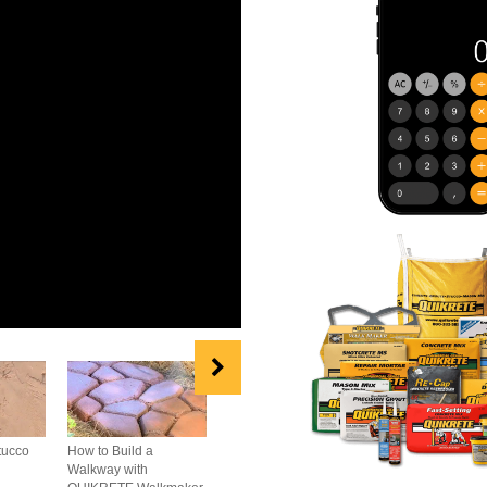
tucco
How to Build a
How to Repair
How to Build A B
Walkway with
Concrete Cracks
Wall