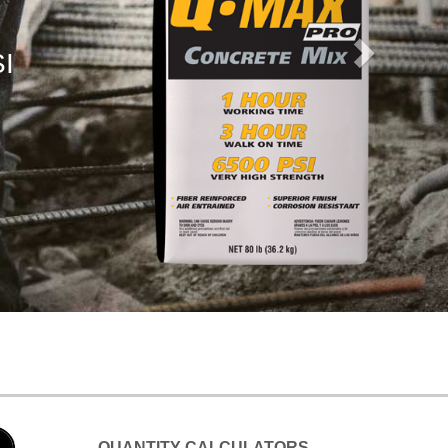
QUANTITY CALCULATORS