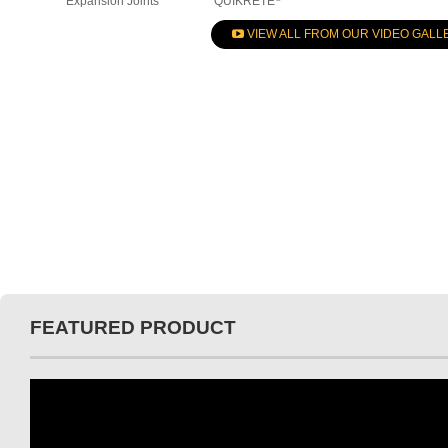
Expansion Joints
QUIKRETE
VIEW ALL FROM OUR VIDEO GALL
FEATURED PRODUCT