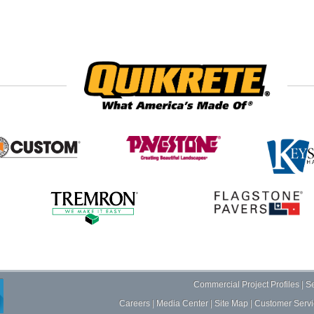
Commercial Project Profiles
|
Se
Careers
|
Media Center
|
Site Map
|
Customer Servi