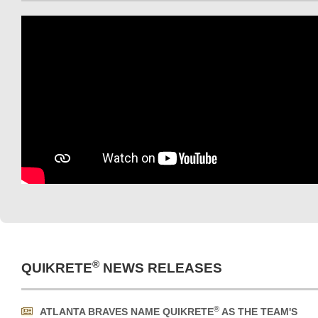
®
QUIKRETE
NEWS RELEASES
®
ATLANTA BRAVES NAME QUIKRETE
AS THE TEAM'S