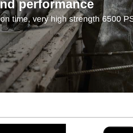
ow…
for Floor to Ceiling Windows