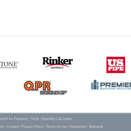
arch for Products
|
FAQs
|
Quantity Calculator
ce
|
Contact
|
Privacy Policy
|
Terms of Use
|
Disclaimer
|
Warranty