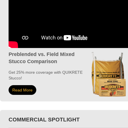
Preblended vs. Field Mixed
Stucco Comparison
Get 25% more coverage with QUIKRETE
Stucco!
Read More
COMMERCIAL SPOTLIGHT