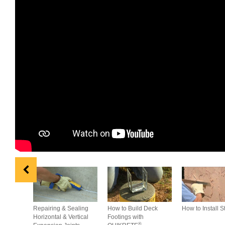
Repairing & Sealing
How to Build Deck
How to Install S
Horizontal & Vertical
Footings with
®