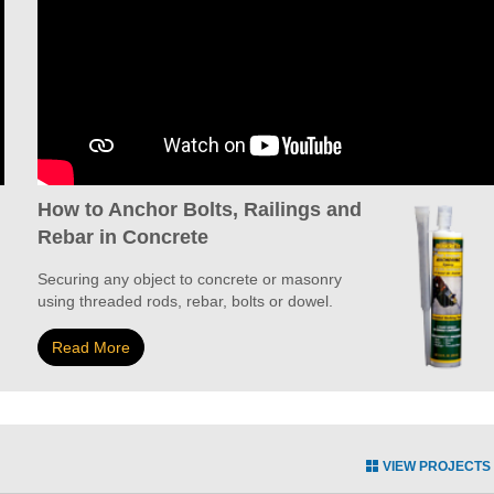
How to Anchor Bolts, Railings and
Rebar in Concrete
Securing any object to concrete or masonry
using threaded rods, rebar, bolts or dowel.
Read More
VIEW PROJECTS