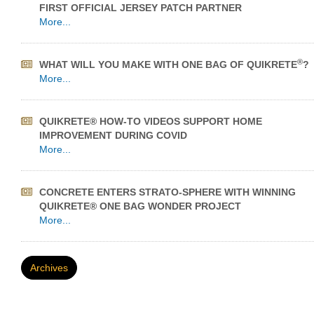
FIRST OFFICIAL JERSEY PATCH PARTNER
More...
®
WHAT WILL YOU MAKE WITH ONE BAG OF QUIKRETE
?
More...
QUIKRETE® HOW-TO VIDEOS SUPPORT HOME
IMPROVEMENT DURING COVID
More...
CONCRETE ENTERS STRATO-SPHERE WITH WINNING
QUIKRETE® ONE BAG WONDER PROJECT
More...
Archives