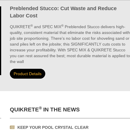
Preblended Stucco: Cut Waste and Reduce
Labor Cost
®
®
QUIKRETE
and SPEC MIX
Preblended Stucco delivers high-
quality, consistent material that eliminate the risks associated with
job site proportioning. There's no labor cost for shoveling sand or
sand piles left on the jobsite; this SIGNIFICANTLY cuts costs to
increase your profitability. With SPEC MIX & QUIKRETE Stucco
you can rest assured the best; most durable material is applied to
the wall
Product Details
®
QUIKRETE
IN THE NEWS
KEEP YOUR POOL CRYSTAL CLEAR