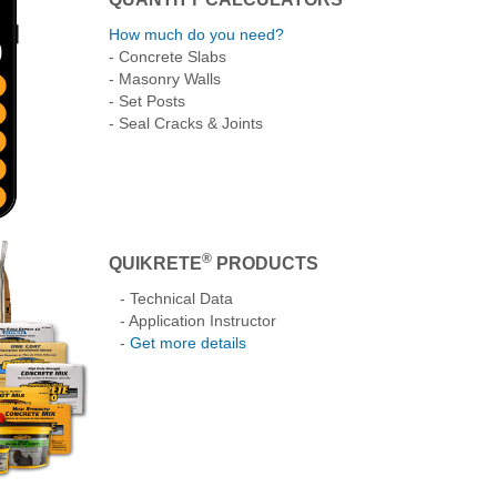
How much do you need?
- Concrete Slabs
- Masonry Walls
- Set Posts
- Seal Cracks & Joints
®
QUIKRETE
PRODUCTS
- Technical Data
- Application Instructor
-
Get more details
lock
How to Make Thin
How to Pour and Finish
Building Concret
Repairs to Damaged
Concrete
Lawn Borders