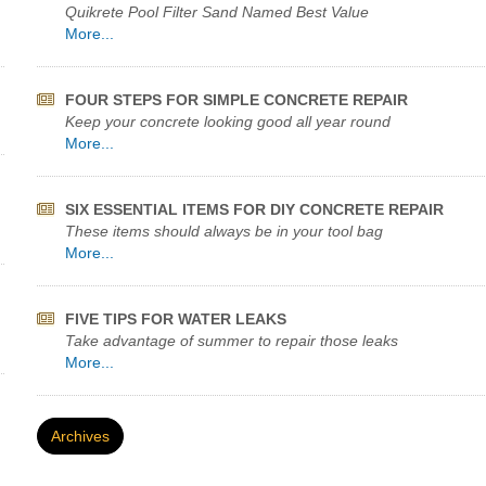
Quikrete Pool Filter Sand Named Best Value
More...
FOUR STEPS FOR SIMPLE CONCRETE REPAIR
Keep your concrete looking good all year round
More...
SIX ESSENTIAL ITEMS FOR DIY CONCRETE REPAIR
These items should always be in your tool bag
More...
FIVE TIPS FOR WATER LEAKS
Take advantage of summer to repair those leaks
More...
Archives