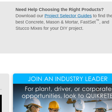
Concrete
Need Help Choosing the Right Products?
Download our
Project Selector Guides
to find th
™
best Concrete, Mason & Mortar, FastSet
, and
Stucco Mixes for your DIY project.