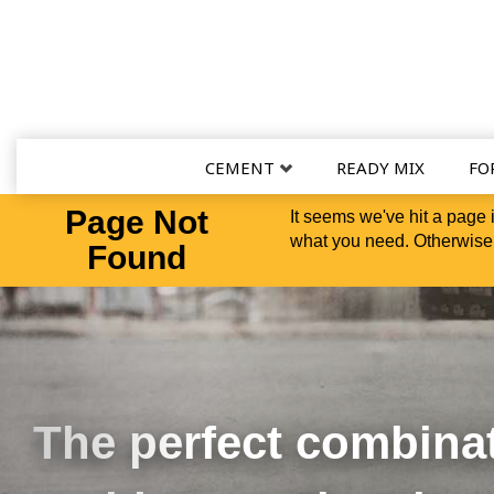
CEMENT
READY MIX
FO
Page Not
It seems we've hit a page 
what you need. Otherwise,
Found
Las Olas Luxury Apartments - Ft. Lauderdale, FL