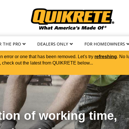
R THE PRO
DEALERS ONLY
FOR HOMEOWNERS
in error or one that has been removed. Let's try
refreshing
. No l
 check out the latest from QUIKRETE below...