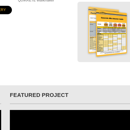
QUIKRETE Walkmaker
ERY
FEATURED PROJECT