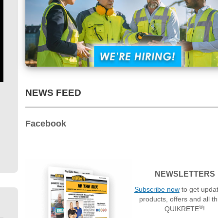
NEWS FEED
Facebook
NEWSLETTERS
Subscribe now
to get upda
products, offers and all t
®
QUIKRETE
!