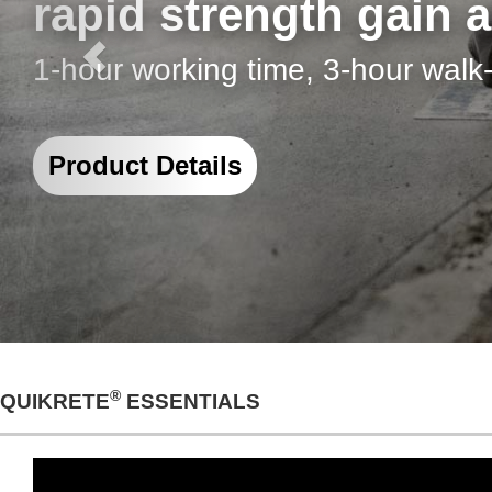
I Can See Clearly N
®
Why QUIKRETE
Grout is Ideal 
Project Details
®
QUIKRETE
ESSENTIALS