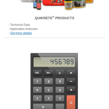
®
QUIKRETE
PRODUCTS
- Technical Data
- Application Instructor
-
Get more details