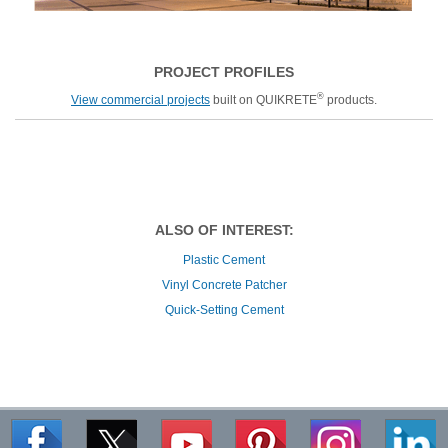
PROJECT PROFILES
®
View commercial projects
built on QUIKRETE
products.
ALSO OF INTEREST:
Plastic Cement
Vinyl Concrete Patcher
Quick-Setting Cement