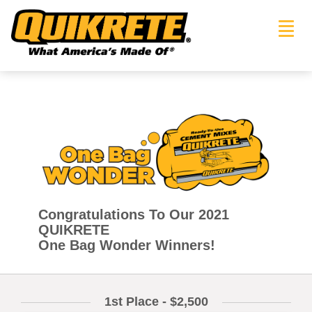
Toggl
navig
Congratulations To Our 2021
QUIKRETE
One Bag Wonder Winners!
1st Place - $2,500