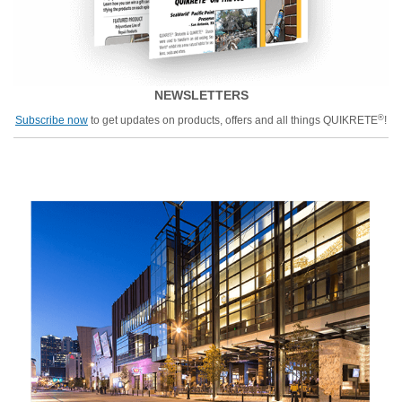
NEWSLETTERS
®
Subscribe now
to get updates on products, offers and all things QUIKRETE
!