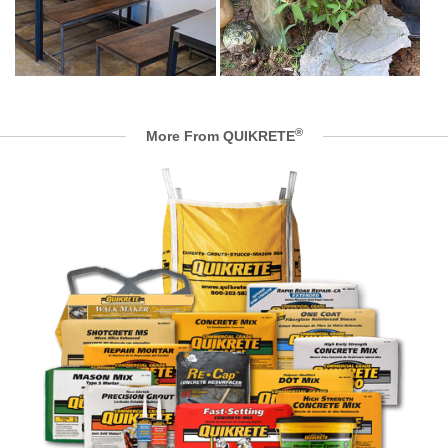
®
More From QUIKRETE