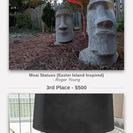
Moai Statues (Easter Island Inspired)
- Roger Young
3rd Place - $500