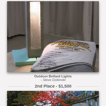
Outdoor Bollard Lights
- Steve Dzibinski
2nd Place - $1,500