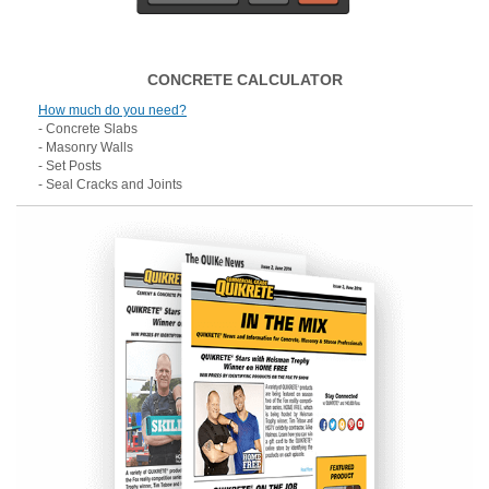
CONCRETE CALCULATOR
How much do you need?
- Concrete Slabs
- Masonry Walls
- Set Posts
- Seal Cracks and Joints