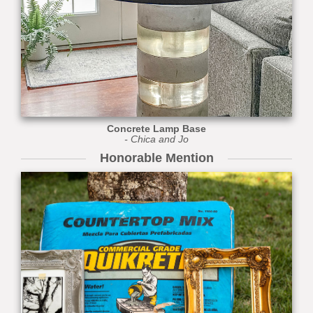
Concrete Lamp Base
- Chica and Jo
Honorable Mention