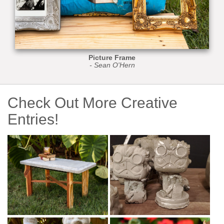
Picture Frame
- Sean O'Hern
Check Out More Creative
Entries!