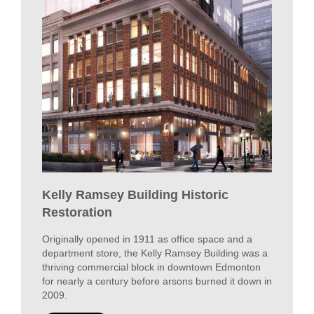
COMMERCIAL
VIEW PROJECTS
SPOTLIGHT
Kelly Ramsey Building Historic
Restoration