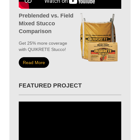
Preblended vs. Field
Mixed Stucco
Comparison
Get 25% more coverage
with QUIKRETE Stucco!
Read More
FEATURED PROJECT