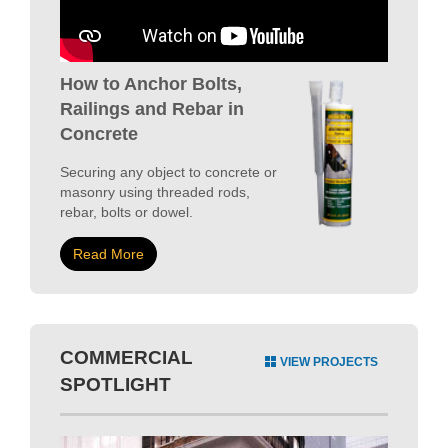
How to Anchor Bolts,
Railings and Rebar in
Concrete
Securing any object to concrete or
masonry using threaded rods,
rebar, bolts or dowel.
Read More