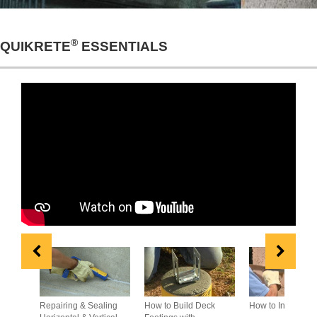
®
QUIKRETE
ESSENTIALS