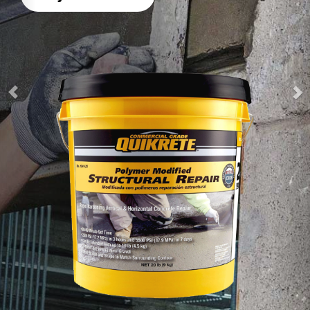
heavy loads in 4 hours
Watch How-To Video
Product Details