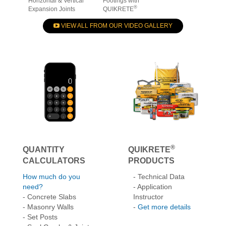
Repairing & Sealing
How to Build Deck
How to Install St
Horizontal & Vertical
Footings with
®
Expansion Joints
QUIKRETE
VIEW ALL FROM OUR VIDEO GALLERY
®
QUANTITY
QUIKRETE
CALCULATORS
PRODUCTS