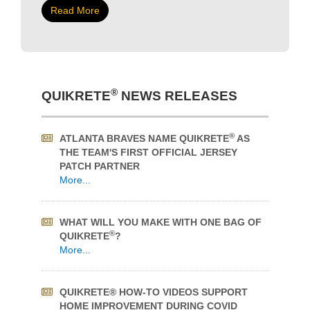
Originally opened in 1911 as office space and a
department store, the Kelly Ramsey Building was a
thriving commercial block in downtown Edmonton
for nearly a century before arsons burned it down in
2009.
Read More
®
QUIKRETE
NEWS RELEASES
®
ATLANTA BRAVES NAME QUIKRETE
AS
THE TEAM'S FIRST OFFICIAL JERSEY
PATCH PARTNER
More...
WHAT WILL YOU MAKE WITH ONE BAG OF