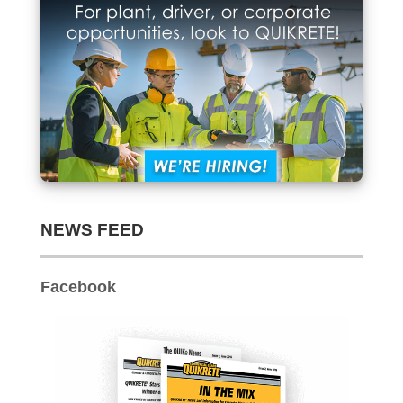
Archives
NEWS FEED
Facebook