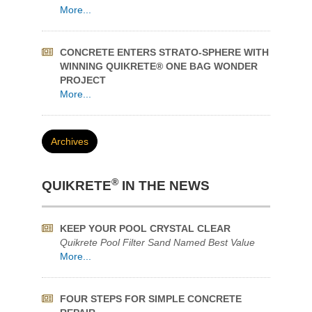
®
QUIKRETE
?
More...
QUIKRETE® HOW-TO VIDEOS SUPPORT
HOME IMPROVEMENT DURING COVID
More...
CONCRETE ENTERS STRATO-SPHERE WITH
WINNING QUIKRETE® ONE BAG WONDER
PROJECT
More...
Archives
®
QUIKRETE
IN THE NEWS