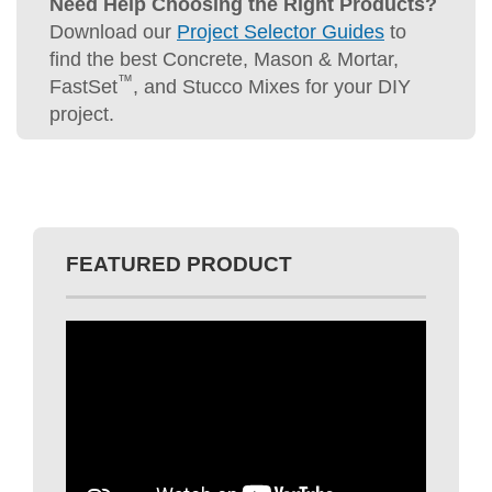
Need Help Choosing the Right Products?
Download our
Project Selector Guides
to
find the best Concrete, Mason & Mortar,
™
FastSet
, and Stucco Mixes for your DIY
project.
FEATURED PRODUCT