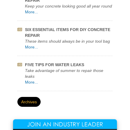
KEEP YOUR POOL CRYSTAL CLEAR
Quikrete Pool Filter Sand Named Best Value
More...
FOUR STEPS FOR SIMPLE CONCRETE
REPAIR
Keep your concrete looking good all year round
More...
SIX ESSENTIAL ITEMS FOR DIY CONCRETE
REPAIR
These items should always be in your tool bag
More...
FIVE TIPS FOR WATER LEAKS
Take advantage of summer to repair those
leaks
More...