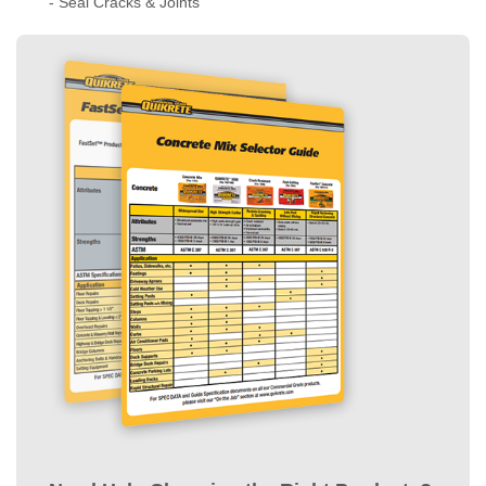
How much do you
- Technical Data
need?
- Application
- Concrete Slabs
Instructor
- Masonry Walls
-
Get more details
- Set Posts
- Seal Cracks & Joints