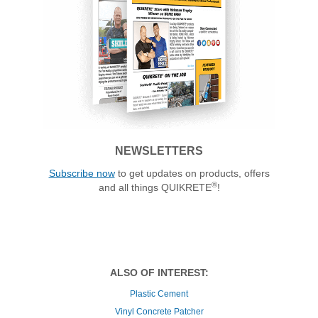
NEWSLETTERS
Subscribe now
to get updates on products, offers
®
and all things QUIKRETE
!