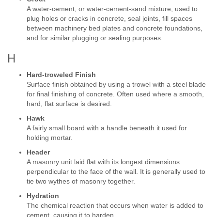
A water-cement, or water-cement-sand mixture, used to
plug holes or cracks in concrete, seal joints, fill spaces
between machinery bed plates and concrete foundations,
and for similar plugging or sealing purposes.
H
Hard-troweled Finish
Surface finish obtained by using a trowel with a steel blade
for final finishing of concrete. Often used where a smooth,
hard, flat surface is desired.
Hawk
A fairly small board with a handle beneath it used for
holding mortar.
Header
A masonry unit laid flat with its longest dimensions
perpendicular to the face of the wall. It is generally used to
tie two wythes of masonry together.
Hydration
The chemical reaction that occurs when water is added to
cement, causing it to harden.