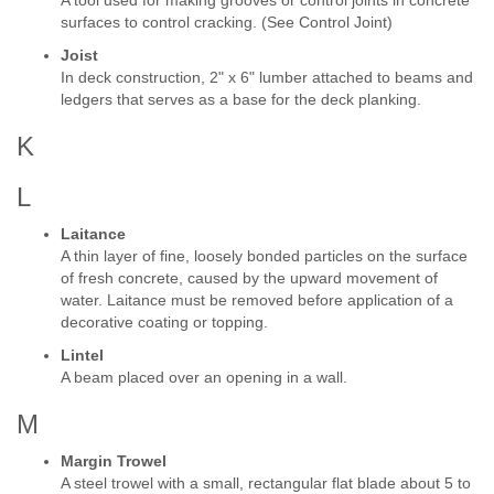
A tool used for making grooves or control joints in concrete
surfaces to control cracking. (See Control Joint)
Joist
In deck construction, 2" x 6" lumber attached to beams and
ledgers that serves as a base for the deck planking.
K
L
Laitance
A thin layer of fine, loosely bonded particles on the surface
of fresh concrete, caused by the upward movement of
water. Laitance must be removed before application of a
decorative coating or topping.
Lintel
A beam placed over an opening in a wall.
M
Margin Trowel
A steel trowel with a small, rectangular flat blade about 5 to