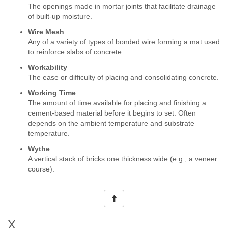
The openings made in mortar joints that facilitate drainage
of built-up moisture.
Wire Mesh
Any of a variety of types of bonded wire forming a mat used
to reinforce slabs of concrete.
Workability
The ease or difficulty of placing and consolidating concrete.
Working Time
The amount of time available for placing and finishing a
cement-based material before it begins to set. Often
depends on the ambient temperature and substrate
temperature.
Wythe
A vertical stack of bricks one thickness wide (e.g., a veneer
course).
X