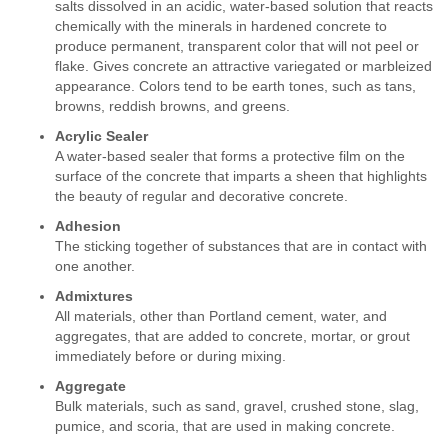
salts dissolved in an acidic, water-based solution that reacts
chemically with the minerals in hardened concrete to
produce permanent, transparent color that will not peel or
flake. Gives concrete an attractive variegated or marbleized
appearance. Colors tend to be earth tones, such as tans,
browns, reddish browns, and greens.
Acrylic Sealer
A water-based sealer that forms a protective film on the
surface of the concrete that imparts a sheen that highlights
the beauty of regular and decorative concrete.
Adhesion
The sticking together of substances that are in contact with
one another.
Admixtures
All materials, other than Portland cement, water, and
aggregates, that are added to concrete, mortar, or grout
immediately before or during mixing.
Aggregate
Bulk materials, such as sand, gravel, crushed stone, slag,
pumice, and scoria, that are used in making concrete.