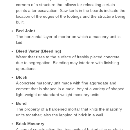
corners of a structure that allows for relocating certain
points after excavation. Saw kerfs in the boards indicate the
location of the edges of the footings and the structure being
built.
Bed Joint
The horizontal layer of mortar on which a masonry unit is
laid.
Bleed Water (Bleeding)
Water that rises to the surface of freshly placed concrete
due to segregation. Bleeding may interfere with finishing
operations.
Block
A concrete masonry unit made with fine aggregate and
cement that is shaped in a mold. Any of a variety of shaped
light-weight or standard weight masonry units.
Bond
The property of a hardened mortar that knits the masonry
units together; also the lapping of brick in a wall.
Brick Masonry
A type of construction that has units of baked clay or shale