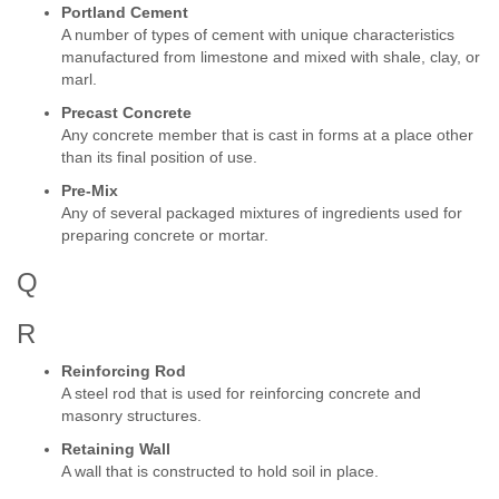
Portland Cement
A number of types of cement with unique characteristics
manufactured from limestone and mixed with shale, clay, or
marl.
Precast Concrete
Any concrete member that is cast in forms at a place other
than its final position of use.
Pre-Mix
Any of several packaged mixtures of ingredients used for
preparing concrete or mortar.
Q
R
Reinforcing Rod
A steel rod that is used for reinforcing concrete and
masonry structures.
Retaining Wall
A wall that is constructed to hold soil in place.