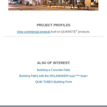
PROJECT PROFILES
®
View commercial projects
built on QUIKRETE
products.
ALSO OF INTEREST:
Building a Concrete Patio
Building Paths with the WALKMAKER<sup>™</sup>
QUIK-TUBE® Building Form