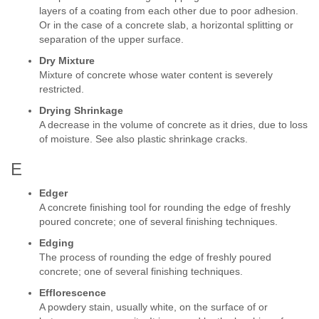
layers of a coating from each other due to poor adhesion.
Or in the case of a concrete slab, a horizontal splitting or
separation of the upper surface.
Dry Mixture
Mixture of concrete whose water content is severely
restricted.
Drying Shrinkage
A decrease in the volume of concrete as it dries, due to loss
of moisture. See also plastic shrinkage cracks.
E
Edger
A concrete finishing tool for rounding the edge of freshly
poured concrete; one of several finishing techniques.
Edging
The process of rounding the edge of freshly poured
concrete; one of several finishing techniques.
Efflorescence
A powdery stain, usually white, on the surface of or