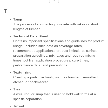
T
Tamp
The process of compacting concrete with rakes or short
lengths of lumber.
Technical Data Sheet
Contains important specifications and guidelines for product
usage. Includes such data as coverage rates,
recommended applications, product limitations, surface
preparation guidelines, mix ratios and required mixing
times, pot life, application procedures, cure times,
performance data, and precautions.
Texturizing
Creating a particular finish, such as brushed, smoothed,
etched, or pockmarked.
Ties
A wire, rod, or snap that is used to hold wall forms at a
specific separation.
Trowel