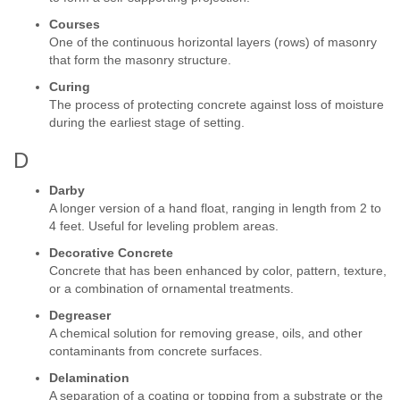
Courses
One of the continuous horizontal layers (rows) of masonry
that form the masonry structure.
Curing
The process of protecting concrete against loss of moisture
during the earliest stage of setting.
D
Darby
A longer version of a hand float, ranging in length from 2 to
4 feet. Useful for leveling problem areas.
Decorative Concrete
Concrete that has been enhanced by color, pattern, texture,
or a combination of ornamental treatments.
Degreaser
A chemical solution for removing grease, oils, and other
contaminants from concrete surfaces.
Delamination
A separation of a coating or topping from a substrate or the