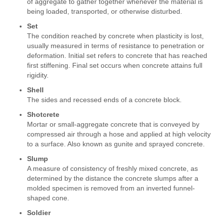
of aggregate to gather together whenever the material is
being loaded, transported, or otherwise disturbed.
Set
The condition reached by concrete when plasticity is lost,
usually measured in terms of resistance to penetration or
deformation. Initial set refers to concrete that has reached
first stiffening. Final set occurs when concrete attains full
rigidity.
Shell
The sides and recessed ends of a concrete block.
Shotcrete
Mortar or small-aggregate concrete that is conveyed by
compressed air through a hose and applied at high velocity
to a surface. Also known as gunite and sprayed concrete.
Slump
A measure of consistency of freshly mixed concrete, as
determined by the distance the concrete slumps after a
molded specimen is removed from an inverted funnel-
shaped cone.
Soldier