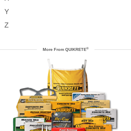
Y
Z
®
More From QUIKRETE