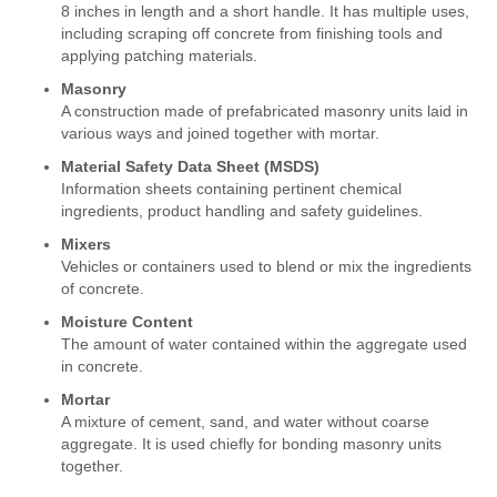
8 inches in length and a short handle. It has multiple uses,
including scraping off concrete from finishing tools and
applying patching materials.
Masonry
A construction made of prefabricated masonry units laid in
various ways and joined together with mortar.
Material Safety Data Sheet (MSDS)
Information sheets containing pertinent chemical
ingredients, product handling and safety guidelines.
Mixers
Vehicles or containers used to blend or mix the ingredients
of concrete.
Moisture Content
The amount of water contained within the aggregate used
in concrete.
Mortar
A mixture of cement, sand, and water without coarse
aggregate. It is used chiefly for bonding masonry units
together.