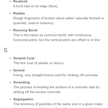
Rowlock
A brick laid on its edge (face).
Rubble
Rough fragments of broken stone either naturally formed or
quarried; used in masonry.
Running Bond
This is the same as common bond, with continuous
horizontal joints, but the vertical joints are offset or in line.
S
Scratch Coat
The first coat of plaster or stucco.
Screed
A long, very straight board used for striking off concrete.
Screeding
The process of leveling the surface of a concrete slab by
striking off the excess concrete.
Segregation
The tendency of particles of the same size in a given mass