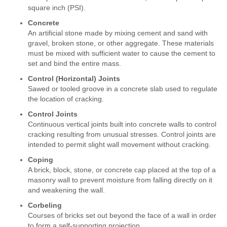
square inch (PSI).
Concrete
An artificial stone made by mixing cement and sand with
gravel, broken stone, or other aggregate. These materials
must be mixed with sufficient water to cause the cement to
set and bind the entire mass.
Control (Horizontal) Joints
Sawed or tooled groove in a concrete slab used to regulate
the location of cracking.
Control Joints
Continuous vertical joints built into concrete walls to control
cracking resulting from unusual stresses. Control joints are
intended to permit slight wall movement without cracking.
Coping
A brick, block, stone, or concrete cap placed at the top of a
masonry wall to prevent moisture from falling directly on it
and weakening the wall.
Corbeling
Courses of bricks set out beyond the face of a wall in order
to form a self-supporting projection.