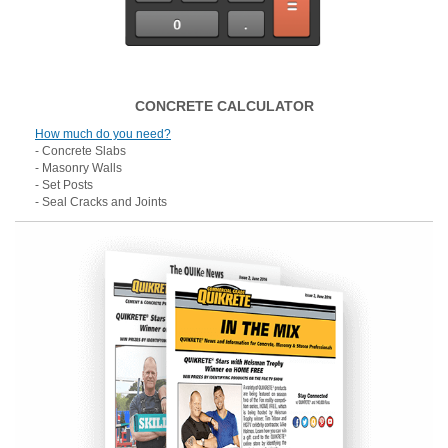
CONCRETE CALCULATOR
How much do you need?
- Concrete Slabs
- Masonry Walls
- Set Posts
- Seal Cracks and Joints