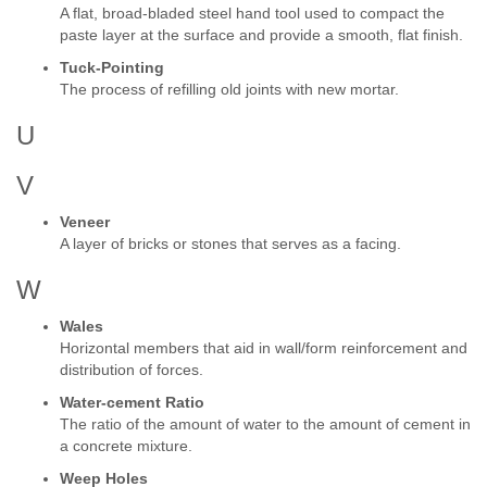
A flat, broad-bladed steel hand tool used to compact the
paste layer at the surface and provide a smooth, flat finish.
Tuck-Pointing
The process of refilling old joints with new mortar.
U
V
Veneer
A layer of bricks or stones that serves as a facing.
W
Wales
Horizontal members that aid in wall/form reinforcement and
distribution of forces.
Water-cement Ratio
The ratio of the amount of water to the amount of cement in
a concrete mixture.
Weep Holes