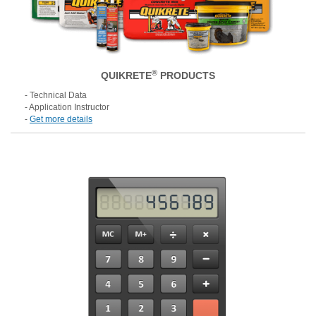
®
QUIKRETE
PRODUCTS
- Technical Data
- Application Instructor
-
Get more details