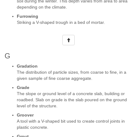
soil during the winter. This depth varies from area to area
depending on the climate.
Furrowing
Striking a V-shaped trough in a bed of mortar.
G
Gradation
The distribution of particle sizes, from coarse to fine, in a
given sample of fine coarse aggregate.
Grade
The slope or ground level of a concrete slab, building or
roadbed. Slab on grade is the slab poured on the ground
level of the structure.
Groover
A tool with a V-shaped bit used to create control joints in
plastic concrete.
Grout