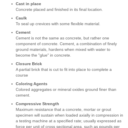
Cast in place
Concrete placed and finished in its final location.
Caulk
To seal up crevices with some flexible material.
Cement
Cement is not the same as concrete, but rather one
component of concrete. Cement, a combination of finely
ground materials, hardens when mixed with water to
become the "glue" in concrete.
Closure Brick
A partial brick that is cut to fit into place to complete a
course
Coloring Agents
Colored aggregates or mineral oxides ground finer than
cement.
Compressive Strength
Maximum resistance that a concrete, mortar or grout
specimen will sustain when loaded axially in compression in
a testing machine at a specified rate; usually expressed as
force per unit of cross sectional area, such as pounds per