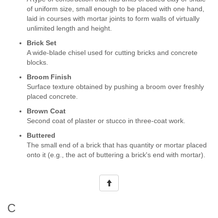
of uniform size, small enough to be placed with one hand,
laid in courses with mortar joints to form walls of virtually
unlimited length and height.
Brick Set
A wide-blade chisel used for cutting bricks and concrete
blocks.
Broom Finish
Surface texture obtained by pushing a broom over freshly
placed concrete.
Brown Coat
Second coat of plaster or stucco in three-coat work.
Buttered
The small end of a brick that has quantity or mortar placed
onto it (e.g., the act of buttering a brick's end with mortar).
C