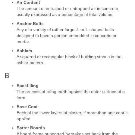
Air Content
The amount of entrained or entrapped air in concrete,
usually expressed as a percentage of total volume.
Anchor Bolts
Any of a variety of rather large J- or L-shaped bolts
designed to have a portion embedded in concrete or
mortar.
Ashlars
A squared or rectangular block of building stones in the
ashlar pattern.
B
Backfilling
The process of piling earth against the outer surface of a
form.
Base Coat
Each of the lower layers of plaster, if more than one coat is
applied.
Batter Boards
A board frame supported by stakes set back from the