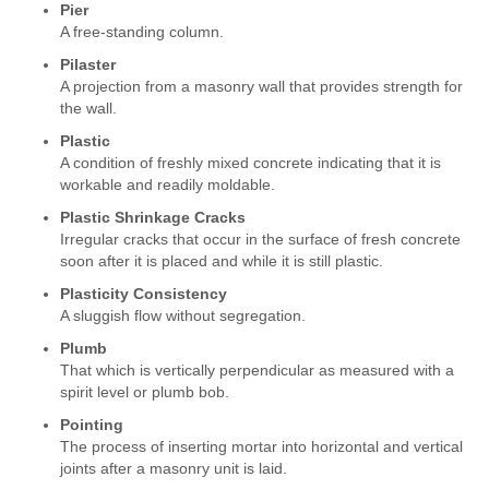
Pier
A free-standing column.
Pilaster
A projection from a masonry wall that provides strength for
the wall.
Plastic
A condition of freshly mixed concrete indicating that it is
workable and readily moldable.
Plastic Shrinkage Cracks
Irregular cracks that occur in the surface of fresh concrete
soon after it is placed and while it is still plastic.
Plasticity Consistency
A sluggish flow without segregation.
Plumb
That which is vertically perpendicular as measured with a
spirit level or plumb bob.
Pointing
The process of inserting mortar into horizontal and vertical
joints after a masonry unit is laid.