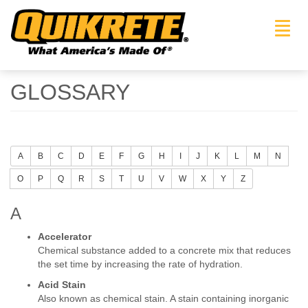
Toggl
navig
GLOSSARY
A
B
C
D
E
F
G
H
I
J
K
L
M
N
O
P
Q
R
S
T
U
V
W
X
Y
Z
A
Accelerator
Chemical substance added to a concrete mix that reduces
the set time by increasing the rate of hydration.
Acid Stain
Also known as chemical stain. A stain containing inorganic