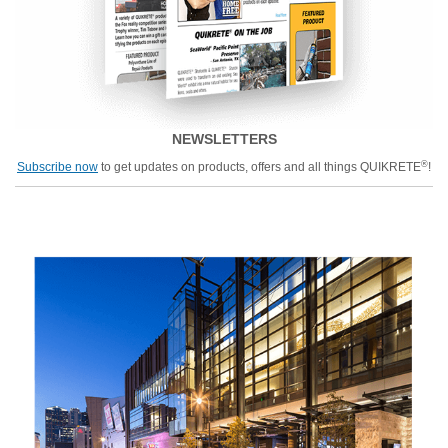
NEWSLETTERS
®
Subscribe now
to get updates on products, offers and all things QUIKRETE
!