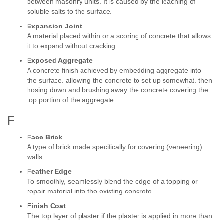
between masonry units. It is caused by the leaching of
soluble salts to the surface.
Expansion Joint
A material placed within or a scoring of concrete that allows
it to expand without cracking.
Exposed Aggregate
A concrete finish achieved by embedding aggregate into
the surface, allowing the concrete to set up somewhat, then
hosing down and brushing away the concrete covering the
top portion of the aggregate.
F
Face Brick
A type of brick made specifically for covering (veneering)
walls.
Feather Edge
To smoothly, seamlessly blend the edge of a topping or
repair material into the existing concrete.
Finish Coat
The top layer of plaster if the plaster is applied in more than