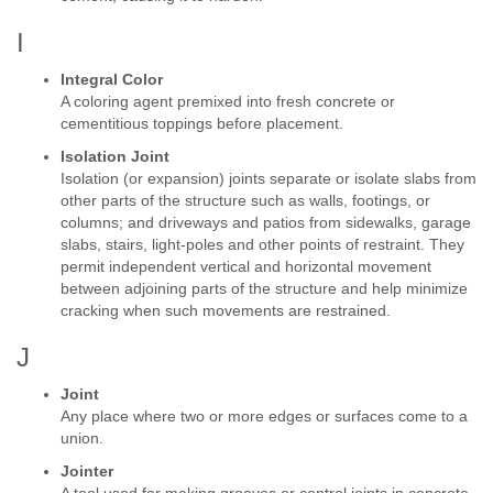
I
Integral Color
A coloring agent premixed into fresh concrete or
cementitious toppings before placement.
Isolation Joint
Isolation (or expansion) joints separate or isolate slabs from
other parts of the structure such as walls, footings, or
columns; and driveways and patios from sidewalks, garage
slabs, stairs, light-poles and other points of restraint. They
permit independent vertical and horizontal movement
between adjoining parts of the structure and help minimize
cracking when such movements are restrained.
J
Joint
Any place where two or more edges or surfaces come to a
union.
Jointer