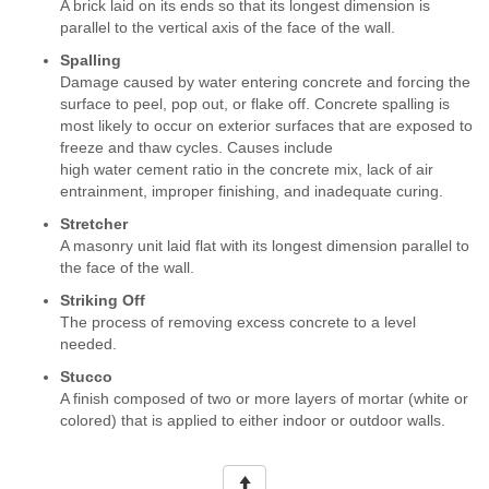
A brick laid on its ends so that its longest dimension is
parallel to the vertical axis of the face of the wall.
Spalling
Damage caused by water entering concrete and forcing the
surface to peel, pop out, or flake off. Concrete spalling is
most likely to occur on exterior surfaces that are exposed to
freeze and thaw cycles. Causes include
high water cement ratio in the concrete mix, lack of air
entrainment, improper finishing, and inadequate curing.
Stretcher
A masonry unit laid flat with its longest dimension parallel to
the face of the wall.
Striking Off
The process of removing excess concrete to a level
needed.
Stucco
A finish composed of two or more layers of mortar (white or
colored) that is applied to either indoor or outdoor walls.