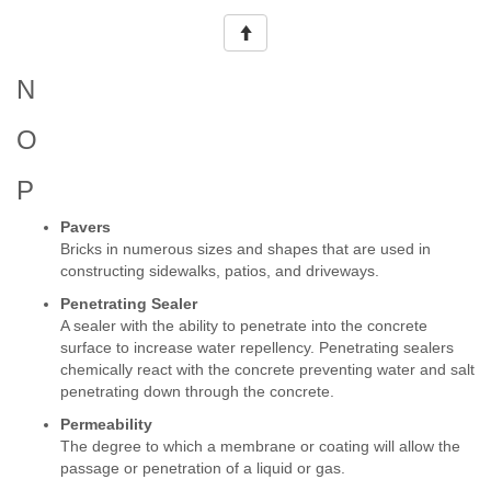
N
O
P
Pavers
Bricks in numerous sizes and shapes that are used in
constructing sidewalks, patios, and driveways.
Penetrating Sealer
A sealer with the ability to penetrate into the concrete
surface to increase water repellency. Penetrating sealers
chemically react with the concrete preventing water and salt
penetrating down through the concrete.
Permeability
The degree to which a membrane or coating will allow the
passage or penetration of a liquid or gas.