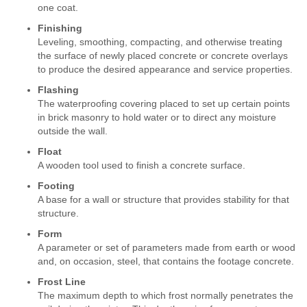
one coat.
Finishing
Leveling, smoothing, compacting, and otherwise treating
the surface of newly placed concrete or concrete overlays
to produce the desired appearance and service properties.
Flashing
The waterproofing covering placed to set up certain points
in brick masonry to hold water or to direct any moisture
outside the wall.
Float
A wooden tool used to finish a concrete surface.
Footing
A base for a wall or structure that provides stability for that
structure.
Form
A parameter or set of parameters made from earth or wood
and, on occasion, steel, that contains the footage concrete.
Frost Line
The maximum depth to which frost normally penetrates the