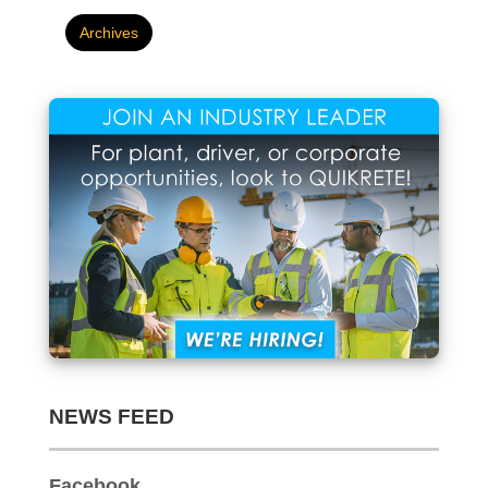
NEWS FEED
Facebook