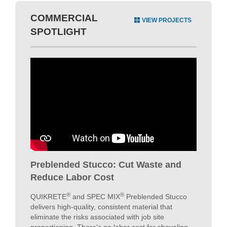
Preblended Stucco: Cut Waste and
Reduce Labor Cost
®
®
QUIKRETE
and SPEC MIX
Preblended Stucco
delivers high-quality, consistent material that
eliminate the risks associated with job site
proportioning. There's no labor cost for shoveling
sand or sand piles left on the jobsite; this
SIGNIFICANTLY cuts costs to increase your
profitability. With SPEC MIX & QUIKRETE Stucco