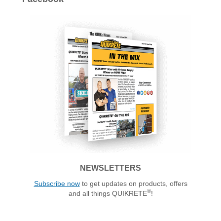
NEWSLETTERS
Subscribe now
to get updates on products, offers
®
and all things QUIKRETE
!
ALSO OF INTEREST: