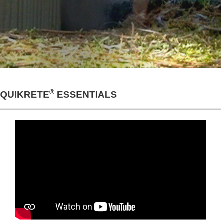
®
QUIKRETE
ESSENTIALS