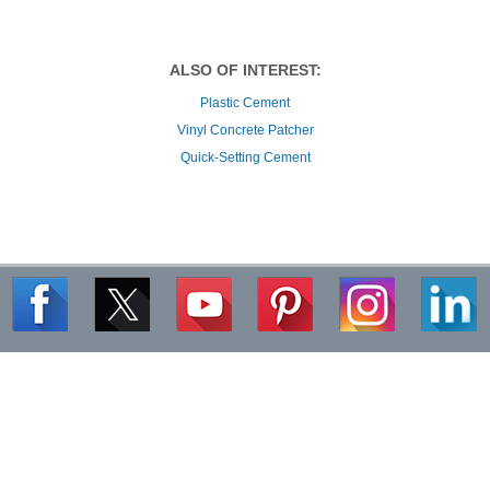
Plastic Cement
Vinyl Concrete Patcher
Quick-Setting Cement
Commercial Project Profiles
|
Search for Products
|
FAQs
|
Quantity Calculator
Careers
|
Media Center
|
Site Map
|
Customer Service
|
Contact
|
Privacy Policy
|
Terms of Use
|
Disclaimer
|
Warranty
Copyright ©
2026
The QUIKRETE Companies. All Rights Reserved.