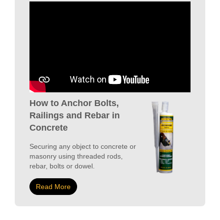
How to Anchor Bolts,
Railings and Rebar in
Concrete
Securing any object to concrete or
masonry using threaded rods,
rebar, bolts or dowel.
Read More
COMMERCIAL
VIEW PROJECTS
SPOTLIGHT