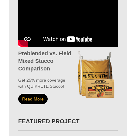
Preblended vs. Field
Mixed Stucco
Comparison
Get 25% more coverage
with QUIKRETE Stucco!
Read More
FEATURED PROJECT