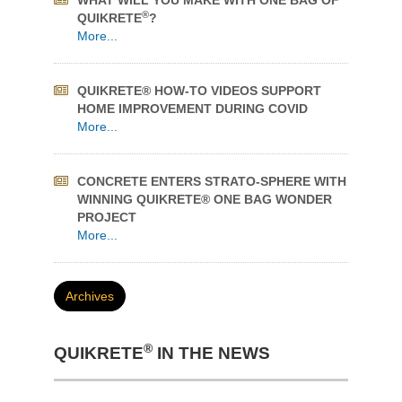
QUIKRETE® HOW-TO VIDEOS SUPPORT
HOME IMPROVEMENT DURING COVID
More...
CONCRETE ENTERS STRATO-SPHERE WITH
WINNING QUIKRETE® ONE BAG WONDER
PROJECT
More...
Archives
®
QUIKRETE
IN THE NEWS
KEEP YOUR POOL CRYSTAL CLEAR
Quikrete Pool Filter Sand Named Best Value
More...