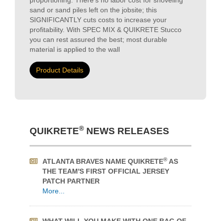
you can rest assured the best; most durable
material is applied to the wall
Product Details
®
QUIKRETE
NEWS RELEASES
®
ATLANTA BRAVES NAME QUIKRETE
AS
THE TEAM'S FIRST OFFICIAL JERSEY
PATCH PARTNER
More...
WHAT WILL YOU MAKE WITH ONE BAG OF
®
QUIKRETE
?
More...