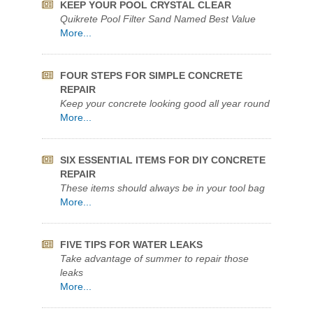
FOUR STEPS FOR SIMPLE CONCRETE
REPAIR
Keep your concrete looking good all year round
More...
SIX ESSENTIAL ITEMS FOR DIY CONCRETE
REPAIR
These items should always be in your tool bag
More...
FIVE TIPS FOR WATER LEAKS
Take advantage of summer to repair those
leaks
More...
Archives