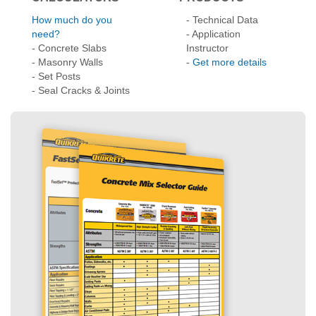
- Concrete Slabs
Instructor
- Masonry Walls
-
Get more details
- Set Posts
- Seal Cracks & Joints