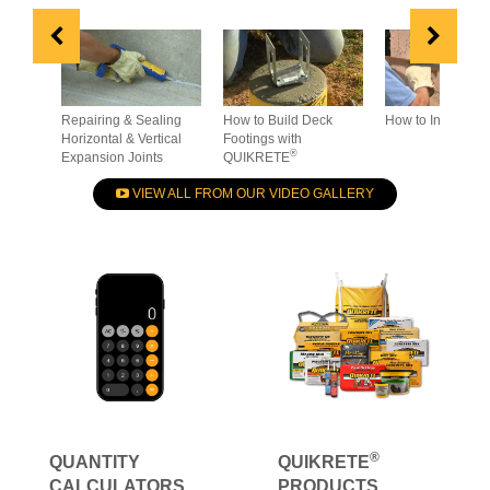
Repairing & Sealing
How to Build Deck
How to Install St
Horizontal & Vertical
Footings with
®
Expansion Joints
QUIKRETE
VIEW ALL FROM OUR VIDEO GALLERY
®
QUANTITY
QUIKRETE
CALCULATORS
PRODUCTS
How much do you
- Technical Data
need?
- Application