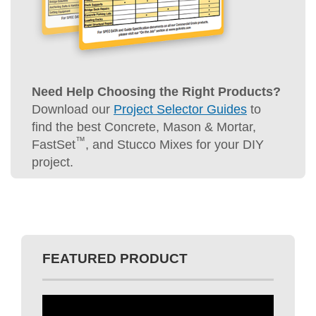
Need Help Choosing the Right Products?
Download our
Project Selector Guides
to
find the best Concrete, Mason & Mortar,
™
FastSet
, and Stucco Mixes for your DIY
project.
FEATURED PRODUCT