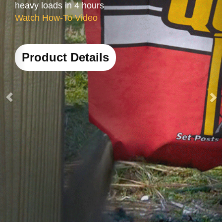
Product Details