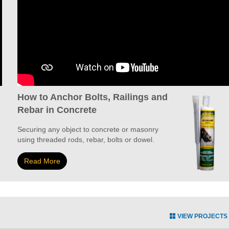
How to Anchor Bolts, Railings and
Rebar in Concrete
Securing any object to concrete or masonry
using threaded rods, rebar, bolts or dowel.
Read More
VIEW PROJECTS