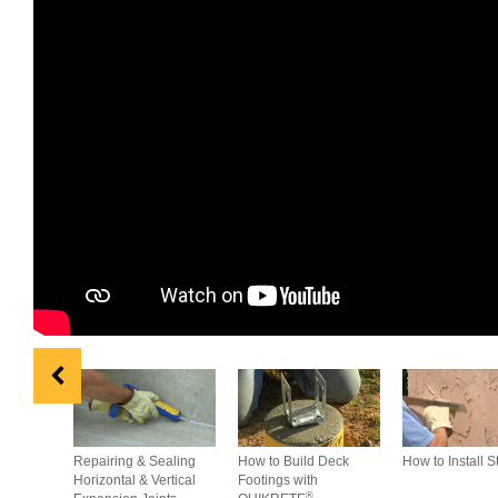
Repairing & Sealing
How to Build Deck
How to Install S
Horizontal & Vertical
Footings with
®