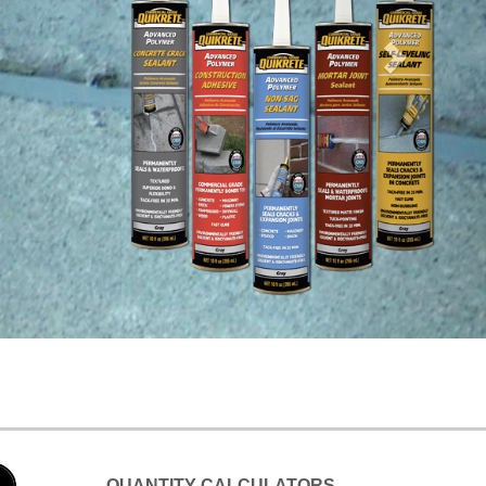
s,
QUANTITY CALCULATORS