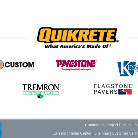
Commercial Project Profiles
|
Se
Careers
|
Media Center
|
Site Map
|
Customer Servi