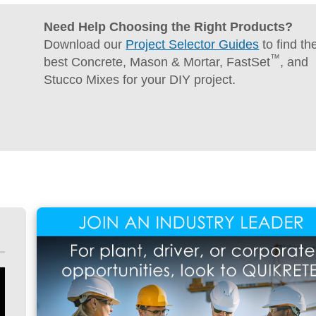
Concrete
Need Help Choosing the Right Products?
Download our
Project Selector Guides
to find th
™
best Concrete, Mason & Mortar, FastSet
, and
Stucco Mixes for your DIY project.