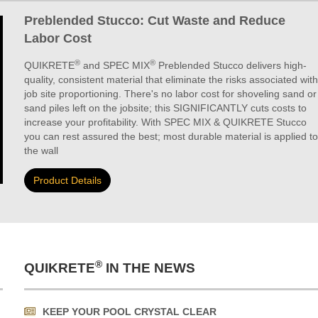
Preblended Stucco: Cut Waste and Reduce
Labor Cost
®
®
QUIKRETE
and SPEC MIX
Preblended Stucco delivers high-
quality, consistent material that eliminate the risks associated with
job site proportioning. There's no labor cost for shoveling sand or
sand piles left on the jobsite; this SIGNIFICANTLY cuts costs to
increase your profitability. With SPEC MIX & QUIKRETE Stucco
you can rest assured the best; most durable material is applied to
the wall
Product Details
®
QUIKRETE
IN THE NEWS
KEEP YOUR POOL CRYSTAL CLEAR