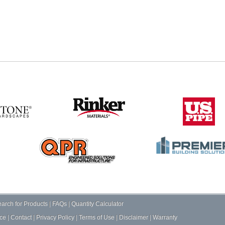
arch for Products
|
FAQs
|
Quantity Calculator
ce
|
Contact
|
Privacy Policy
|
Terms of Use
|
Disclaimer
|
Warranty