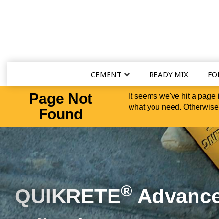
CEMENT
READY MIX
FO
Page Not
It seems we've hit a page 
what you need. Otherwise,
Found
Versatility in a Bucke