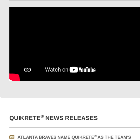
®
QUIKRETE
NEWS RELEASES
®
ATLANTA BRAVES NAME QUIKRETE
AS THE TEAM'S