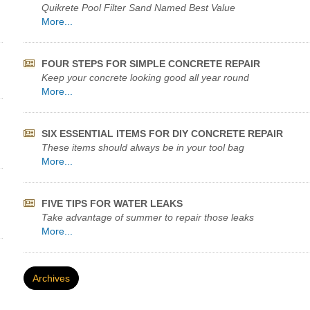
Quikrete Pool Filter Sand Named Best Value
More...
FOUR STEPS FOR SIMPLE CONCRETE REPAIR
Keep your concrete looking good all year round
More...
SIX ESSENTIAL ITEMS FOR DIY CONCRETE REPAIR
These items should always be in your tool bag
More...
FIVE TIPS FOR WATER LEAKS
Take advantage of summer to repair those leaks
More...
Archives