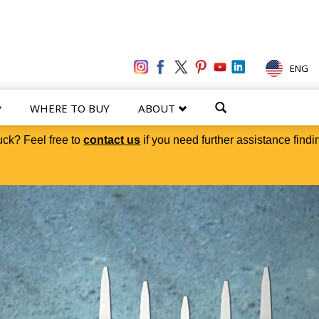
ENG
WHERE TO BUY
ABOUT
uck? Feel free to
contact us
if you need further assistance findi