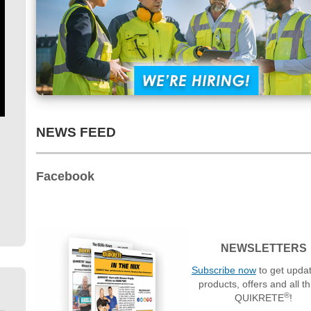
NEWS FEED
Facebook
NEWSLETTERS
Subscribe now
to get upda
products, offers and all t
®
QUIKRETE
!