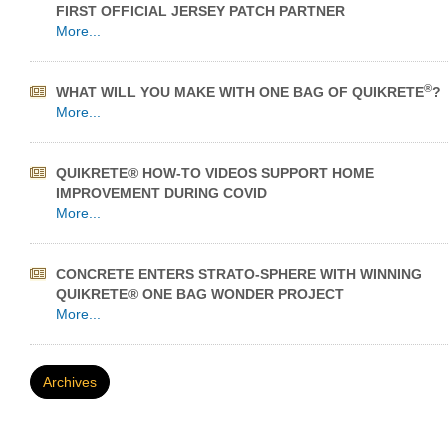
FIRST OFFICIAL JERSEY PATCH PARTNER
More...
®
WHAT WILL YOU MAKE WITH ONE BAG OF QUIKRETE
?
More...
QUIKRETE® HOW-TO VIDEOS SUPPORT HOME
IMPROVEMENT DURING COVID
More...
CONCRETE ENTERS STRATO-SPHERE WITH WINNING
QUIKRETE® ONE BAG WONDER PROJECT
More...
Archives