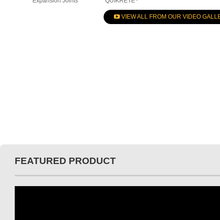
Expansion Joints
QUIKRETE
VIEW ALL FROM OUR VIDEO GALL
FEATURED PRODUCT