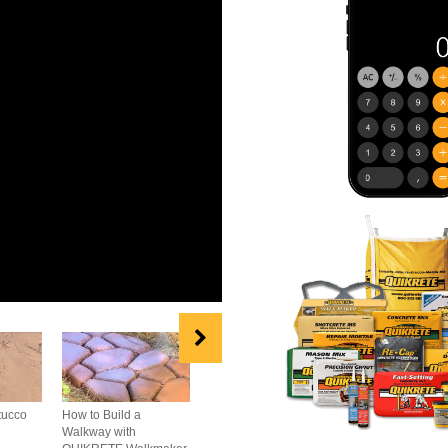
tucco
How to Build a
How to Repair
How to Build A B
Walkway with
Concrete Cracks
Wall