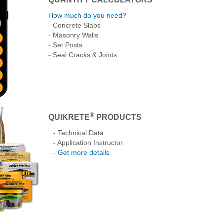
How much do you need?
- Concrete Slabs
- Masonry Walls
- Set Posts
- Seal Cracks & Joints
®
QUIKRETE
PRODUCTS
- Technical Data
- Application Instructor
-
Get more details
lock
How to Make Thin
How to Pour and Finish
Building Concret
Repairs to Damaged
Concrete
Lawn Borders