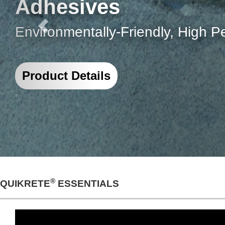
The most comprehensive solution 
loading docks, retaining walls, 
Project Details
®
QUIKRETE
ESSENTIALS