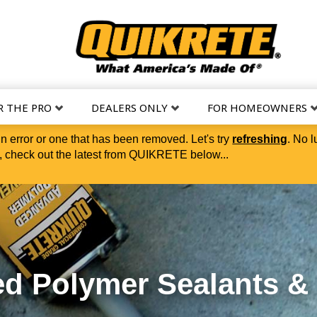
R THE PRO
DEALERS ONLY
FOR HOMEOWNERS
in error or one that has been removed. Let's try
refreshing
. No l
 check out the latest from QUIKRETE below...
t