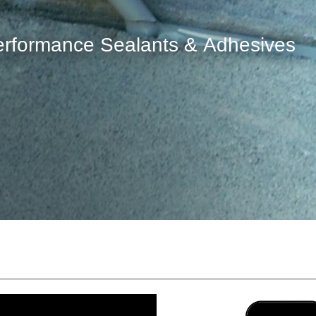
for repairing concrete cracks, curb
decorative moldings and more