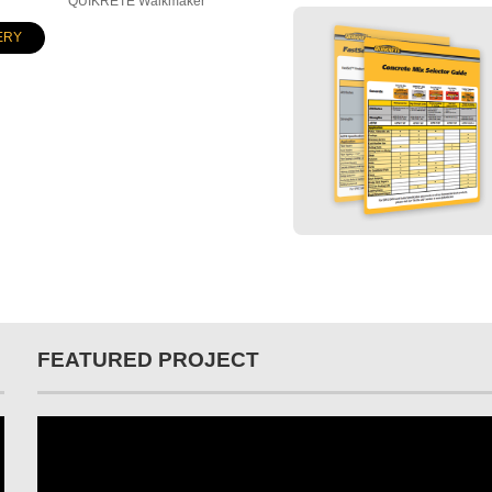
QUIKRETE Walkmaker
ERY
FEATURED PROJECT