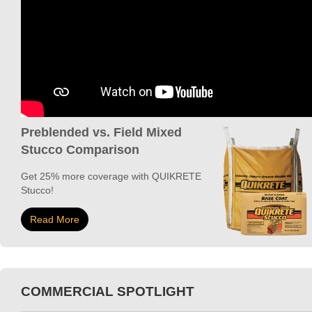
Preblended vs. Field Mixed
Stucco Comparison
Get 25% more coverage with QUIKRETE
Stucco!
Read More
COMMERCIAL SPOTLIGHT