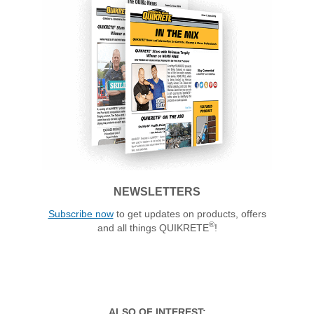
NEWSLETTERS
Subscribe now
to get updates on products, offers
®
and all things QUIKRETE
!