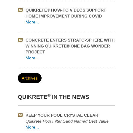
WHAT WILL YOU MAKE WITH ONE BAG OF
®
QUIKRETE
?
More...
QUIKRETE® HOW-TO VIDEOS SUPPORT
HOME IMPROVEMENT DURING COVID
More...
CONCRETE ENTERS STRATO-SPHERE WITH
WINNING QUIKRETE® ONE BAG WONDER
PROJECT
More...
Archives
®
QUIKRETE
IN THE NEWS