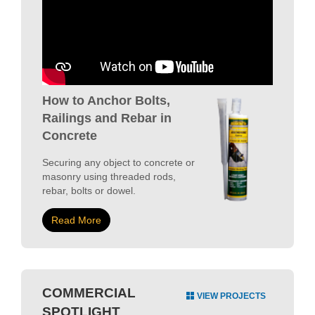
How to Anchor Bolts,
Railings and Rebar in
Concrete
Securing any object to concrete or
masonry using threaded rods,
rebar, bolts or dowel.
Read More