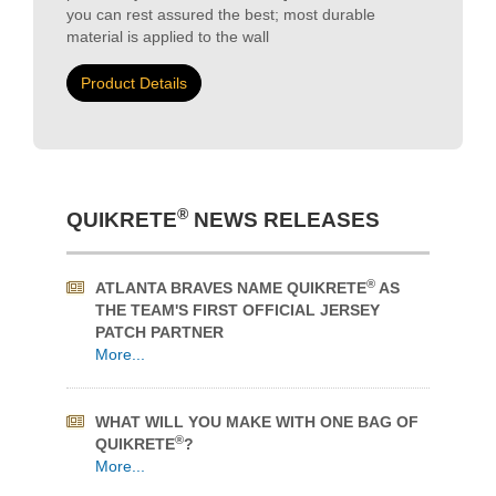
proportioning. There's no labor cost for shoveling
sand or sand piles left on the jobsite; this
SIGNIFICANTLY cuts costs to increase your
profitability. With SPEC MIX & QUIKRETE Stucco
you can rest assured the best; most durable
material is applied to the wall
Product Details
®
QUIKRETE
NEWS RELEASES
®
ATLANTA BRAVES NAME QUIKRETE
AS
THE TEAM'S FIRST OFFICIAL JERSEY
PATCH PARTNER
More...