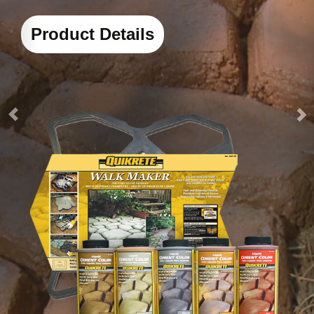
heavy loads in 4 hours
Watch How-To Video
Product Details