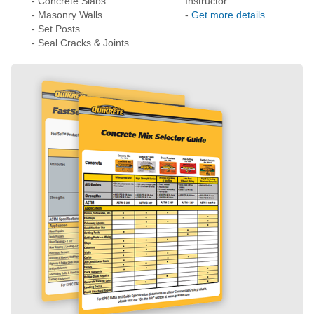
How much do you
- Technical Data
need?
- Application
- Concrete Slabs
Instructor
- Masonry Walls
-
Get more details
- Set Posts
- Seal Cracks & Joints