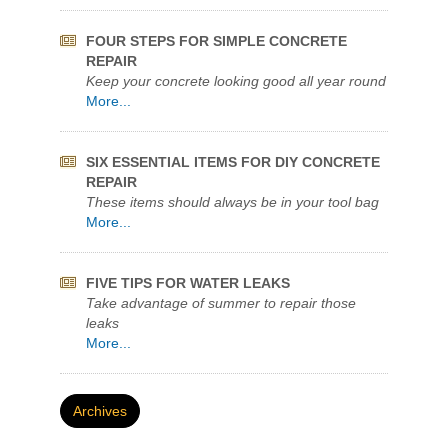
KEEP YOUR POOL CRYSTAL CLEAR
Quikrete Pool Filter Sand Named Best Value
More...
FOUR STEPS FOR SIMPLE CONCRETE
REPAIR
Keep your concrete looking good all year round
More...
SIX ESSENTIAL ITEMS FOR DIY CONCRETE
REPAIR
These items should always be in your tool bag
More...
FIVE TIPS FOR WATER LEAKS
Take advantage of summer to repair those
leaks
More...