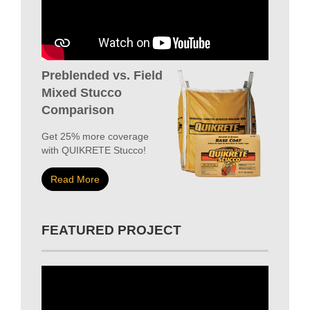
Preblended vs. Field
Mixed Stucco
Comparison
Get 25% more coverage
with QUIKRETE Stucco!
Read More
FEATURED PROJECT