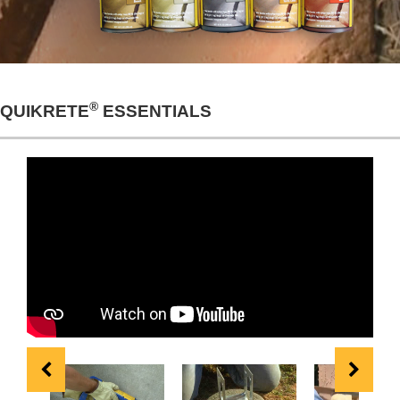
®
QUIKRETE
ESSENTIALS