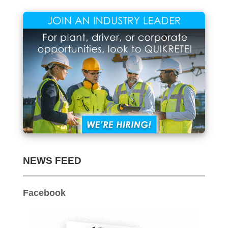
Archives
NEWS FEED
Facebook