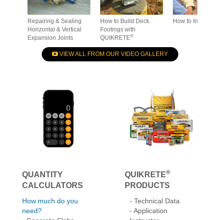
Repairing & Sealing
How to Build Deck
How to Install St
Horizontal & Vertical
Footings with
®
Expansion Joints
QUIKRETE
VIEW ALL FROM OUR VIDEO GALLERY
®
QUANTITY
QUIKRETE
CALCULATORS
PRODUCTS