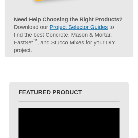
Need Help Choosing the Right Products?
Download our
Project Selector Guides
to
find the best Concrete, Mason & Mortar,
™
FastSet
, and Stucco Mixes for your DIY
project.
FEATURED PRODUCT