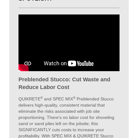
COMMERCIAL
VIEW PROJECTS
SPOTLIGHT
Preblended Stucco: Cut Waste and
Reduce Labor Cost
®
®
QUIKRETE
and SPEC MIX
Preblended Stucco
delivers high-quality, consistent material that
eliminate the risks associated with job site