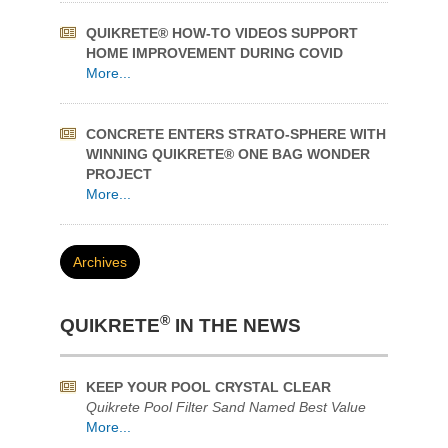
More...
CONCRETE ENTERS STRATO-SPHERE WITH
WINNING QUIKRETE® ONE BAG WONDER
PROJECT
More...
Archives
®
QUIKRETE
IN THE NEWS
KEEP YOUR POOL CRYSTAL CLEAR
Quikrete Pool Filter Sand Named Best Value
More...
FOUR STEPS FOR SIMPLE CONCRETE
REPAIR