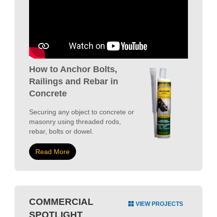
How to Anchor Bolts,
Railings and Rebar in
Concrete
Securing any object to concrete or
masonry using threaded rods,
rebar, bolts or dowel.
Read More
COMMERCIAL
VIEW PROJECTS
SPOTLIGHT