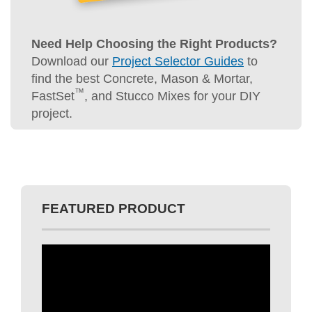
Download our
Project Selector Guides
to
find the best Concrete, Mason & Mortar,
™
FastSet
, and Stucco Mixes for your DIY
project.
FEATURED PRODUCT