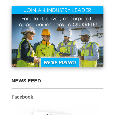
NEWS FEED
Facebook