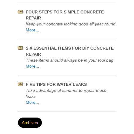
Keep your concrete looking good all year round
More...
SIX ESSENTIAL ITEMS FOR DIY CONCRETE
REPAIR
These items should always be in your tool bag
More...
FIVE TIPS FOR WATER LEAKS
Take advantage of summer to repair those
leaks
More...
Archives