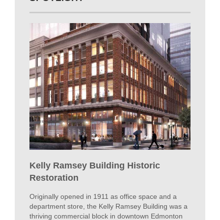
Kelly Ramsey Building Historic
Restoration
Originally opened in 1911 as office space and a
department store, the Kelly Ramsey Building was a
thriving commercial block in downtown Edmonton
for nearly a century before arsons burned it down in
2009.