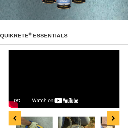
®
QUIKRETE
ESSENTIALS
Repairing & Sealing
How to Build Deck
How to Install St
Horizontal & Vertical
Footings with