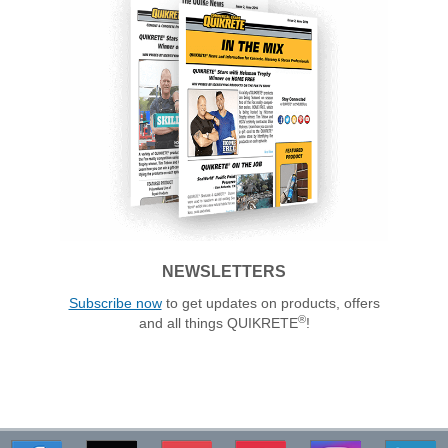
NEWSLETTERS
Subscribe now
to get updates on products, offers
®
and all things QUIKRETE
!