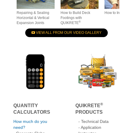
®
Expansion Joints
QUIKRETE
VIEW ALL FROM OUR VIDEO GALLERY
®
QUANTITY
QUIKRETE
CALCULATORS
PRODUCTS
How much do you
- Technical Data
need?
- Application
- Concrete Slabs
Instructor
- Masonry Walls
-
Get more details
- Set Posts
- Seal Cracks & Joints