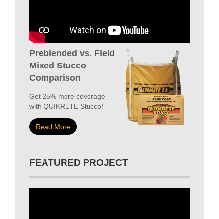
Preblended vs. Field
Mixed Stucco
Comparison
Get 25% more coverage
with QUIKRETE Stucco!
Read More
FEATURED PROJECT