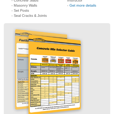
Need Help Choosing the Right Products?