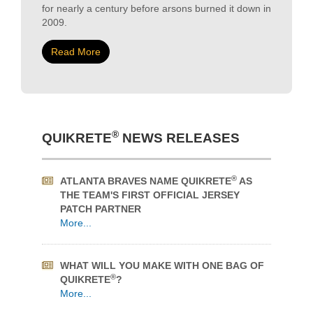
Read More
®
QUIKRETE
NEWS RELEASES
®
ATLANTA BRAVES NAME QUIKRETE
AS
THE TEAM'S FIRST OFFICIAL JERSEY
PATCH PARTNER
More...
WHAT WILL YOU MAKE WITH ONE BAG OF
®
QUIKRETE
?
More...
QUIKRETE® HOW-TO VIDEOS SUPPORT
HOME IMPROVEMENT DURING COVID