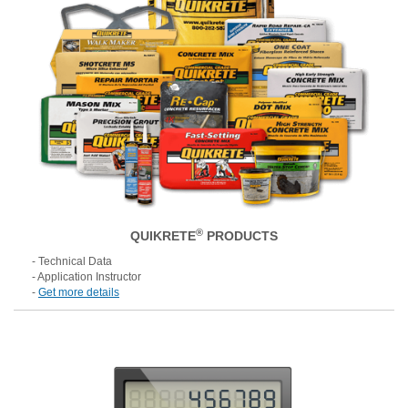
®
QUIKRETE
PRODUCTS
- Technical Data
- Application Instructor
-
Get more details