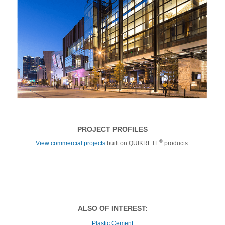
PROJECT PROFILES
®
View commercial projects
built on QUIKRETE
products.
ALSO OF INTEREST:
Plastic Cement