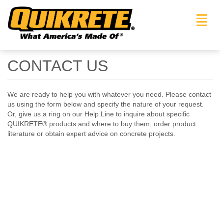
Toggl
navig
CONTACT US
We are ready to help you with whatever you need. Please contact
us using the form below and specify the nature of your request.
Or, give us a ring on our Help Line to inquire about specific
QUIKRETE® products and where to buy them, order product
literature or obtain expert advice on concrete projects.