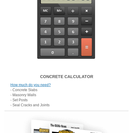
CONCRETE CALCULATOR
How much do you need?
- Concrete Slabs
- Masonry Walls
- Set Posts
- Seal Cracks and Joints