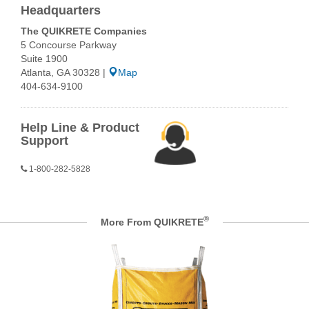
Headquarters
The QUIKRETE Companies
5 Concourse Parkway
Suite 1900
Atlanta, GA 30328 |
Map
404-634-9100
Help Line & Product
Support
1-800-282-5828
®
More From QUIKRETE