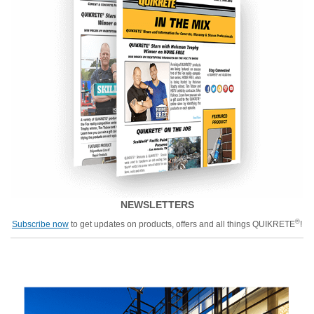
NEWSLETTERS
®
Subscribe now
to get updates on products, offers and all things QUIKRETE
!