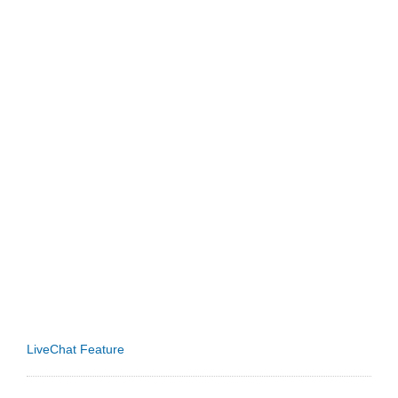
LiveChat Feature