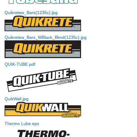
Quikretew_Bars(1235c).jpg
Quikretew_Bars_WBlack_Bknd(1235c).jpg
QUIK-TUBE.pdf
QuikWall.jpg
Thermo Lube.eps