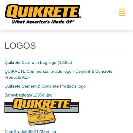
Toggl
navig
LOGOS
Quikrete Bars with bag logo (1235c)
QUIKRETE Commercial Grade logo - Cement & Concrete
Products AEF
Quikrete Cement & Concrete Products logo
Barswbaglogo(1235c).jpg
ComGrade5000(1235c).jpg