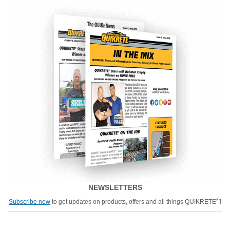
NEWSLETTERS
®
Subscribe now
to get updates on products, offers and all things QUIKRETE
!