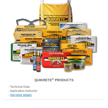
®
QUIKRETE
PRODUCTS
- Technical Data
- Application Instructor
-
Get more details