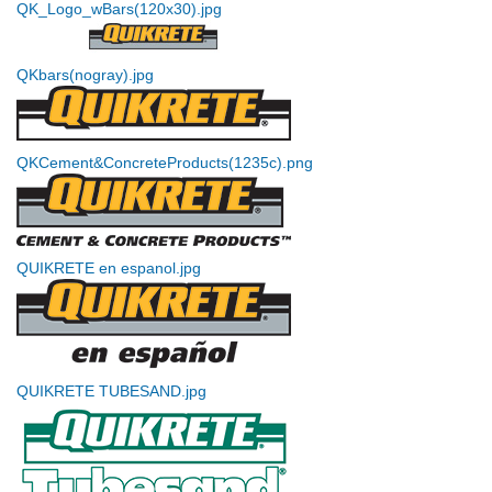
QK_Logo_wBars(120x30).jpg
QKbars(nogray).jpg
QKCement&ConcreteProducts(1235c).png
QUIKRETE en espanol.jpg
QUIKRETE TUBESAND.jpg