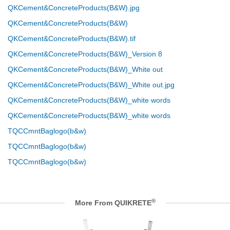
QKCement&ConcreteProducts(B&W).jpg
QKCement&ConcreteProducts(B&W)
QKCement&ConcreteProducts(B&W).tif
QKCement&ConcreteProducts(B&W)_Version 8
QKCement&ConcreteProducts(B&W)_White out
QKCement&ConcreteProducts(B&W)_White out.jpg
QKCement&ConcreteProducts(B&W)_white words
QKCement&ConcreteProducts(B&W)_white words
TQCCmntBaglogo(b&w)
TQCCmntBaglogo(b&w)
TQCCmntBaglogo(b&w)
®
More From QUIKRETE