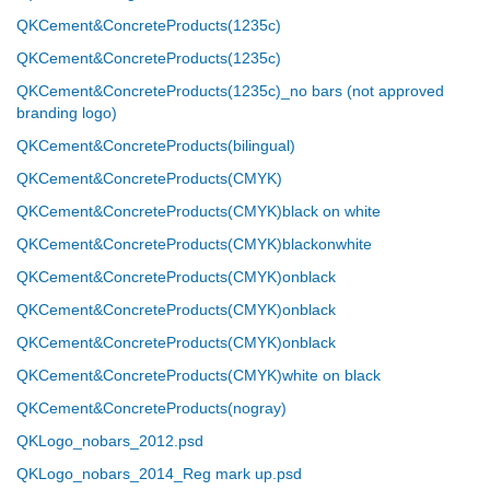
QKCement&ConcreteProducts(1235c)
QKCement&ConcreteProducts(1235c)
QKCement&ConcreteProducts(1235c)_no bars (not approved
branding logo)
QKCement&ConcreteProducts(bilingual)
QKCement&ConcreteProducts(CMYK)
QKCement&ConcreteProducts(CMYK)black on white
QKCement&ConcreteProducts(CMYK)blackonwhite
QKCement&ConcreteProducts(CMYK)onblack
QKCement&ConcreteProducts(CMYK)onblack
QKCement&ConcreteProducts(CMYK)onblack
QKCement&ConcreteProducts(CMYK)white on black
QKCement&ConcreteProducts(nogray)
QKLogo_nobars_2012.psd
QKLogo_nobars_2014_Reg mark up.psd