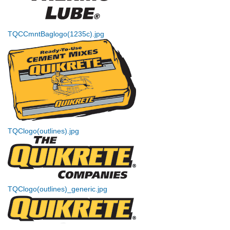
TQCCmntBaglogo(1235c).jpg
TQClogo(outlines).jpg
TQClogo(outlines)_generic.jpg