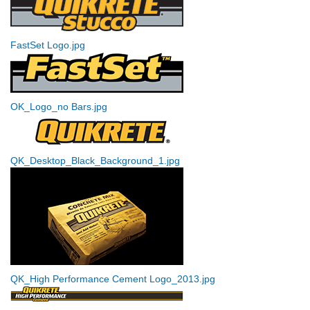
FastSet Logo.jpg
OK_Logo_no Bars.jpg
QK_Desktop_Black_Background_1.jpg
QK_High Performance Cement Logo_2013.jpg