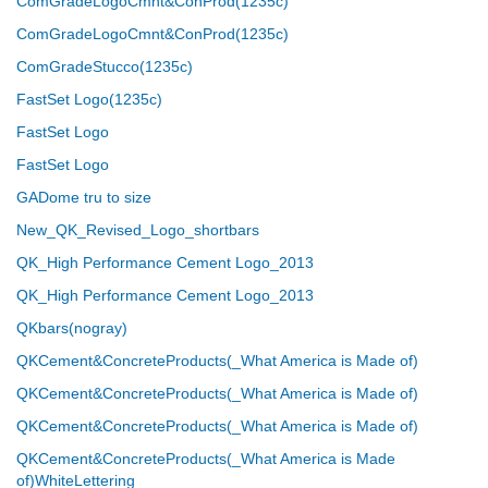
ComGradeLogoCmnt&ConProd(1235c)
ComGradeLogoCmnt&ConProd(1235c)
ComGradeStucco(1235c)
FastSet Logo(1235c)
FastSet Logo
FastSet Logo
GADome tru to size
New_QK_Revised_Logo_shortbars
QK_High Performance Cement Logo_2013
QK_High Performance Cement Logo_2013
QKbars(nogray)
QKCement&ConcreteProducts(_What America is Made of)
QKCement&ConcreteProducts(_What America is Made of)
QKCement&ConcreteProducts(_What America is Made of)
QKCement&ConcreteProducts(_What America is Made
of)WhiteLettering