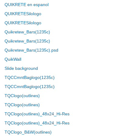
QUIKRETE en espanol
QUIKRETESilologo
QUIKRETESilologo
Quikretew_Bars(1235c)
Quikretew_Bars(1235c)
Quikretew_Bars(1235c).psd
QuikWall
Slide background
TQCCmntBaglogo(1235c)
TQCCmntBaglogo(1235c)
TQClogo(outlines)
TQClogo(outlines)
TQClogo(outlines)_48x24_Hi-Res
TQClogo(outlines)_48x24_Hi-Res
TQClogo_B&W(outlines)