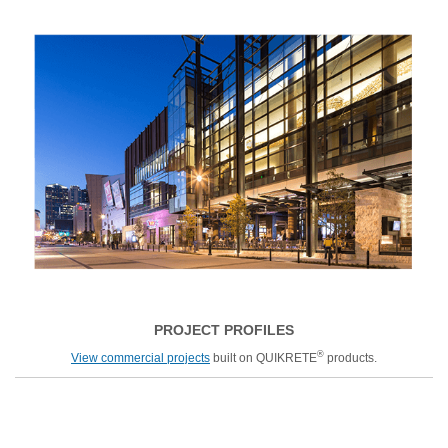
PROJECT PROFILES
®
View commercial projects
built on QUIKRETE
products.