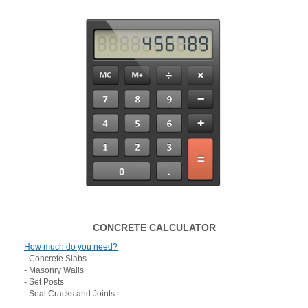
CONCRETE CALCULATOR
How much do you need?
- Concrete Slabs
- Masonry Walls
- Set Posts
- Seal Cracks and Joints