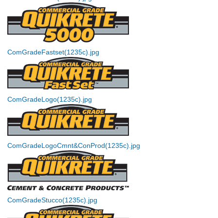
ComGradeFastset(1235c).jpg
ComGradeLogo(1235c).jpg
ComGradeLogoCmnt&ConProd(1235c).jpg
ComGradeStucco(1235c).jpg