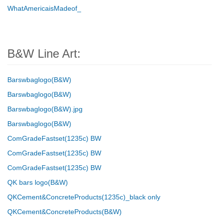
WhatAmericaisMadeof_
B&W Line Art:
Barswbaglogo(B&W)
Barswbaglogo(B&W)
Barswbaglogo(B&W).jpg
Barswbaglogo(B&W)
ComGradeFastset(1235c) BW
ComGradeFastset(1235c) BW
ComGradeFastset(1235c) BW
QK bars logo(B&W)
QKCement&ConcreteProducts(1235c)_black only
QKCement&ConcreteProducts(B&W)