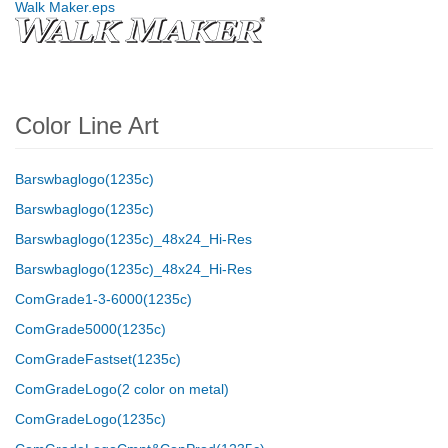
Walk Maker.eps
Color Line Art
Barswbaglogo(1235c)
Barswbaglogo(1235c)
Barswbaglogo(1235c)_48x24_Hi-Res
Barswbaglogo(1235c)_48x24_Hi-Res
ComGrade1-3-6000(1235c)
ComGrade5000(1235c)
ComGradeFastset(1235c)
ComGradeLogo(2 color on metal)
ComGradeLogo(1235c)