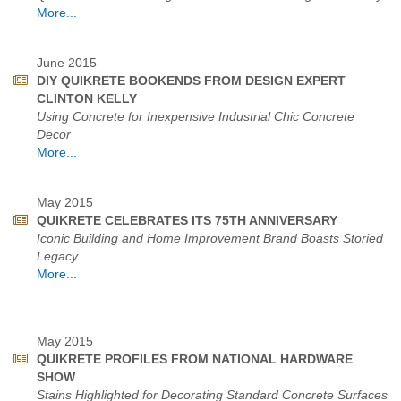
More...
June 2015
DIY QUIKRETE BOOKENDS FROM DESIGN EXPERT
CLINTON KELLY
Using Concrete for Inexpensive Industrial Chic Concrete
Decor
More...
May 2015
QUIKRETE CELEBRATES ITS 75TH ANNIVERSARY
Iconic Building and Home Improvement Brand Boasts Storied
Legacy
More...
May 2015
QUIKRETE PROFILES FROM NATIONAL HARDWARE
SHOW
Stains Highlighted for Decorating Standard Concrete Surfaces