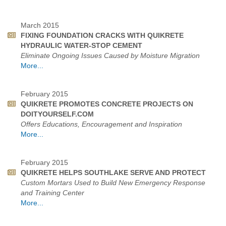
March 2015
FIXING FOUNDATION CRACKS WITH QUIKRETE
HYDRAULIC WATER-STOP CEMENT
Eliminate Ongoing Issues Caused by Moisture Migration
More...
February 2015
QUIKRETE PROMOTES CONCRETE PROJECTS ON
DOITYOURSELF.COM
Offers Educations, Encouragement and Inspiration
More...
February 2015
QUIKRETE HELPS SOUTHLAKE SERVE AND PROTECT
Custom Mortars Used to Build New Emergency Response
and Training Center
More...