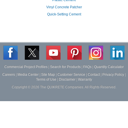
Vinyl Concrete Patcher
Quick-Setting Cement
Commercial Project Profiles
|
Search for Products
|
FAQs
|
Quantity Calculator
Careers
|
Media Center
|
Site Map
|
Customer Service
|
Contact
|
Privacy Policy
|
Terms of Use
|
Disclaimer
|
Warranty
Copyright ©
2026
The QUIKRETE Companies. All Rights Reserved.