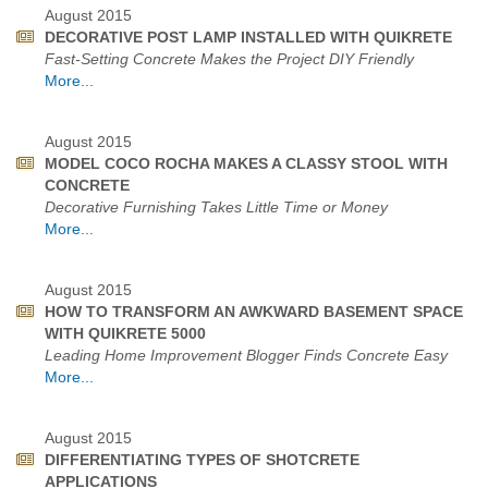
August 2015
DECORATIVE POST LAMP INSTALLED WITH QUIKRETE
Fast-Setting Concrete Makes the Project DIY Friendly
More...
August 2015
MODEL COCO ROCHA MAKES A CLASSY STOOL WITH
CONCRETE
Decorative Furnishing Takes Little Time or Money
More...
August 2015
HOW TO TRANSFORM AN AWKWARD BASEMENT SPACE
WITH QUIKRETE 5000
Leading Home Improvement Blogger Finds Concrete Easy
More...
August 2015
DIFFERENTIATING TYPES OF SHOTCRETE
APPLICATIONS