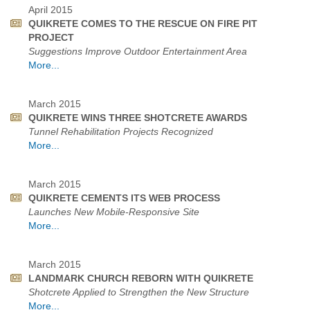
April 2015
QUIKRETE COMES TO THE RESCUE ON FIRE PIT
PROJECT
Suggestions Improve Outdoor Entertainment Area
More...
March 2015
QUIKRETE WINS THREE SHOTCRETE AWARDS
Tunnel Rehabilitation Projects Recognized
More...
March 2015
QUIKRETE CEMENTS ITS WEB PROCESS
Launches New Mobile-Responsive Site
More...
March 2015
LANDMARK CHURCH REBORN WITH QUIKRETE
Shotcrete Applied to Strengthen the New Structure
More...