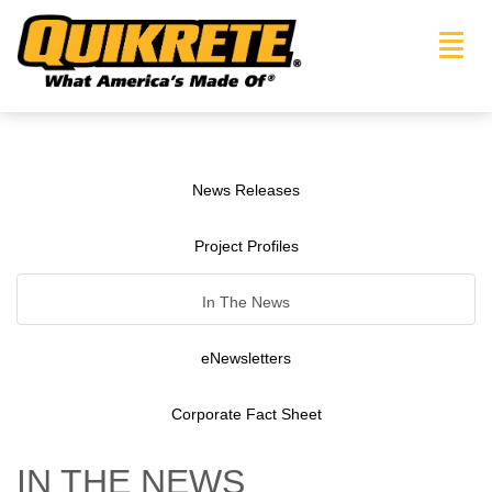
Toggl
navig
News Releases
Project Profiles
In The News
eNewsletters
Corporate Fact Sheet
IN THE NEWS