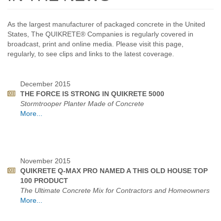
As the largest manufacturer of packaged concrete in the United
States, The QUIKRETE® Companies is regularly covered in
broadcast, print and online media. Please visit this page,
regularly, to see clips and links to the latest coverage.
December 2015
THE FORCE IS STRONG IN QUIKRETE 5000
Stormtrooper Planter Made of Concrete
More...
November 2015
QUIKRETE Q-MAX PRO NAMED A THIS OLD HOUSE TOP
100 PRODUCT
The Ultimate Concrete Mix for Contractors and Homeowners
More...