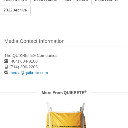
2012 Archive
Media Contact Information
The QUIKRETE® Companies
(404) 634-9100
(714) 396-2206
media@quikrete.com
®
More From QUIKRETE