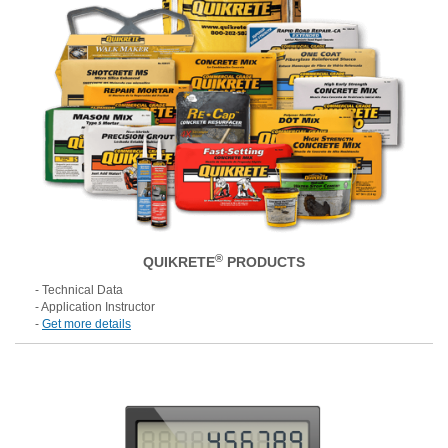
®
QUIKRETE
PRODUCTS
- Technical Data
- Application Instructor
-
Get more details