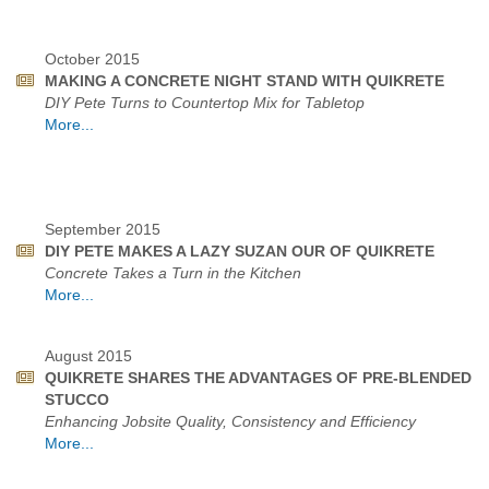
October 2015
MAKING A CONCRETE NIGHT STAND WITH QUIKRETE
DIY Pete Turns to Countertop Mix for Tabletop
More...
September 2015
DIY PETE MAKES A LAZY SUZAN OUR OF QUIKRETE
Concrete Takes a Turn in the Kitchen
More...
August 2015
QUIKRETE SHARES THE ADVANTAGES OF PRE-BLENDED
STUCCO
Enhancing Jobsite Quality, Consistency and Efficiency
More...