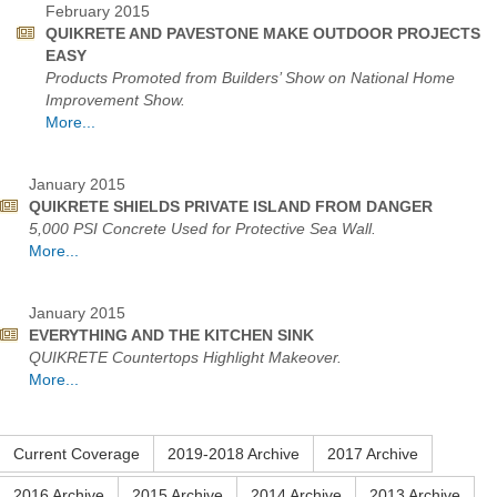
February 2015
QUIKRETE AND PAVESTONE MAKE OUTDOOR PROJECTS
EASY
Products Promoted from Builders’ Show on National Home
Improvement Show.
More...
January 2015
QUIKRETE SHIELDS PRIVATE ISLAND FROM DANGER
5,000 PSI Concrete Used for Protective Sea Wall.
More...
January 2015
EVERYTHING AND THE KITCHEN SINK
QUIKRETE Countertops Highlight Makeover.
More...
Current Coverage
2019-2018 Archive
2017 Archive
2016 Archive
2015 Archive
2014 Archive
2013 Archive