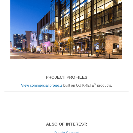
PROJECT PROFILES
®
View commercial projects
built on QUIKRETE
products.
ALSO OF INTEREST:
Plastic Cement