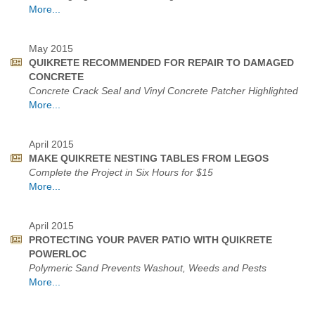
More...
May 2015
QUIKRETE RECOMMENDED FOR REPAIR TO DAMAGED
CONCRETE
Concrete Crack Seal and Vinyl Concrete Patcher Highlighted
More...
April 2015
MAKE QUIKRETE NESTING TABLES FROM LEGOS
Complete the Project in Six Hours for $15
More...
April 2015
PROTECTING YOUR PAVER PATIO WITH QUIKRETE
POWERLOC
Polymeric Sand Prevents Washout, Weeds and Pests
More...