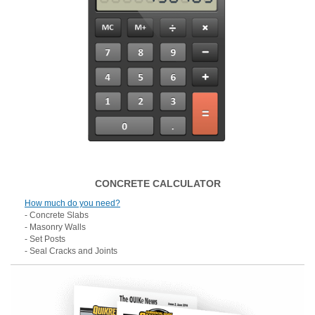
CONCRETE CALCULATOR
How much do you need?
- Concrete Slabs
- Masonry Walls
- Set Posts
- Seal Cracks and Joints