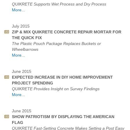
QUIKRETE Supports Wet Process and Dry Process
More...
July 2015
ZIP & MIX QUIKRETE CONCRETE REPAIR MORTAR FOR
THE QUICK FIX
The Plastic Pouch Package Replaces Buckets or
Wheelbarrows
More...
June 2015
EXPECTED INCREASE IN DIY HOME IMPROVEMENT
PROJECT SPENDING
QUIKRETE Provides Insight on Survey Findings
More...
June 2015
SHOW PATRIOTISM BY DISPLAYING THE AMERICAN
FLAG
QUIKRETE Fast-Setting Concrete Makes Setting a Post Easy