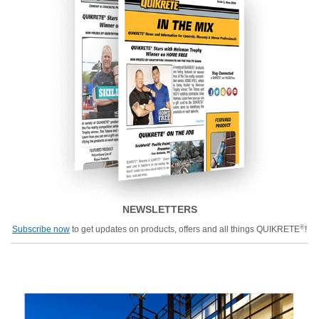
NEWSLETTERS
®
Subscribe now
to get updates on products, offers and all things QUIKRETE
!