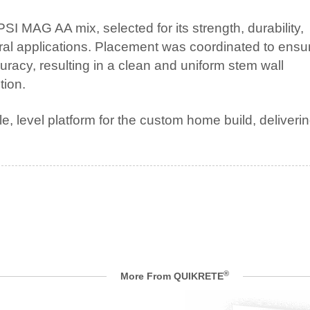
MAG AA mix, selected for its strength, durability,
ural applications. Placement was coordinated to ensu
uracy, resulting in a clean and uniform stem wall
tion.
, level platform for the custom home build, deliveri
®
More From QUIKRETE