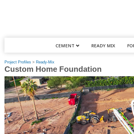
CEMENT
READY MIX
FO
Project Profiles
>
Ready-Mix
Custom Home Foundation