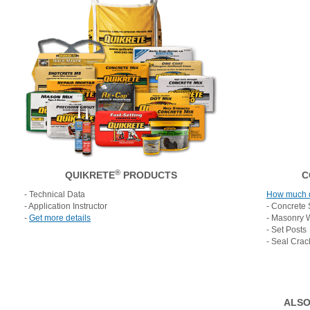
®
QUIKRETE
PRODUCTS
C
- Technical Data
How much 
- Application Instructor
- Concrete 
-
Get more details
- Masonry 
- Set Posts
- Seal Crac
ALSO