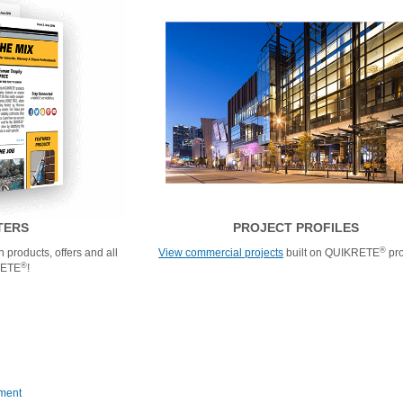
TERS
PROJECT PROFILES
®
 products, offers and all
View commercial projects
built on QUIKRETE
pro
®
RETE
!
ment