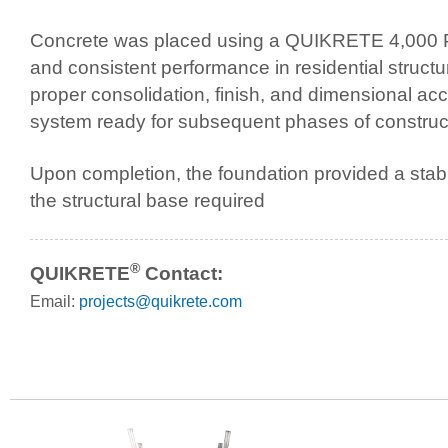
Concrete was placed using a QUIKRETE 4,000 PSI 
and consistent performance in residential struct
proper consolidation, finish, and dimensional acc
system ready for subsequent phases of construc
Upon completion, the foundation provided a stable
the structural base required
®
QUIKRETE
Contact:
Email:
projects@quikrete.com