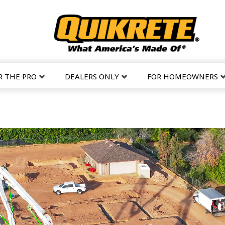
R THE PRO
DEALERS ONLY
FOR HOMEOWNERS