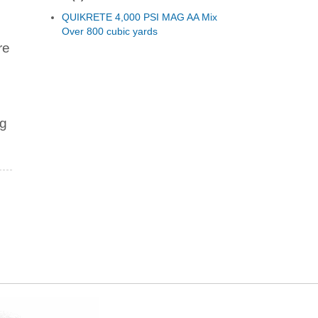
QUIKRETE 4,000 PSI MAG AA Mix
Over 800 cubic yards
re
ng