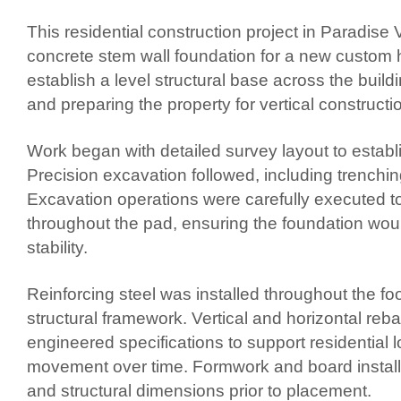
This residential construction project in Paradise V
concrete stem wall foundation for a new custom
establish a level structural base across the buil
and preparing the property for vertical constructi
Work began with detailed survey layout to establis
Precision excavation followed, including trenchin
Excavation operations were carefully executed t
throughout the pad, ensuring the foundation woul
stability.
Reinforcing steel was installed throughout the f
structural framework. Vertical and horizontal r
engineered specifications to support residential 
movement over time. Formwork and board installat
and structural dimensions prior to placement.