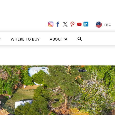
ENG
WHERE TO BUY
ABOUT