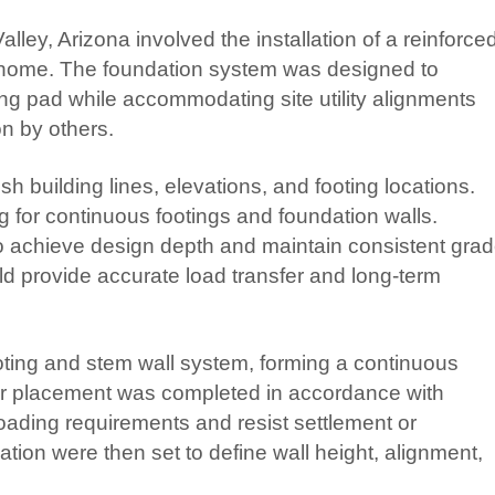
alley, Arizona involved the installation of a reinforce
 home. The foundation system was designed to
ding pad while accommodating site utility alignments
on by others.
h building lines, elevations, and footing locations.
g for continuous footings and foundation walls.
o achieve design depth and maintain consistent gra
d provide accurate load transfer and long-term
ooting and stem wall system, forming a continuous
ebar placement was completed in accordance with
loading requirements and resist settlement or
ion were then set to define wall height, alignment,