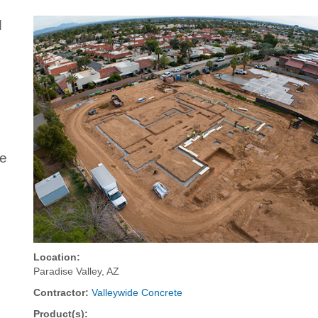
d
de
Location:
Paradise Valley, AZ
Contractor:
Valleywide Concrete
Product(s):