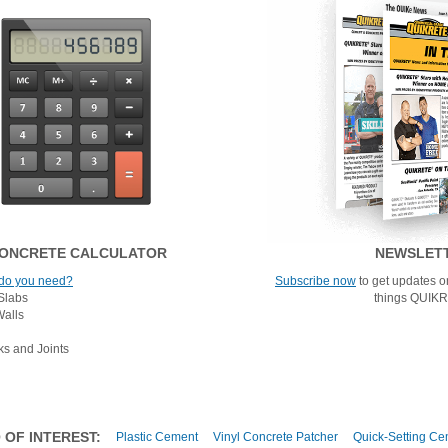
ONCRETE CALCULATOR
NEWSLET
do you need?
Subscribe now
to get updates on
Slabs
things QUIK
Walls
ks and Joints
 OF INTEREST:
Plastic Cement
Vinyl Concrete Patcher
Quick-Setting Ce