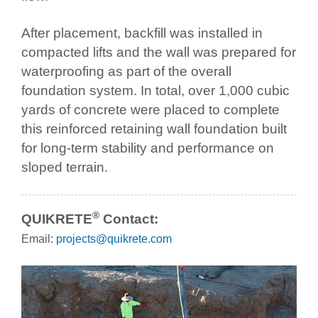
After placement, backfill was installed in
compacted lifts and the wall was prepared for
waterproofing as part of the overall
foundation system. In total, over 1,000 cubic
yards of concrete were placed to complete
this reinforced retaining wall foundation built
for long-term stability and performance on
sloped terrain.
®
QUIKRETE
Contact:
Email:
projects@quikrete.com