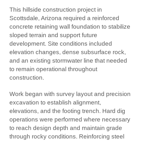
This hillside construction project in
Scottsdale, Arizona required a reinforced
concrete retaining wall foundation to stabilize
sloped terrain and support future
development. Site conditions included
elevation changes, dense subsurface rock,
and an existing stormwater line that needed
to remain operational throughout
construction.
Work began with survey layout and precision
excavation to establish alignment,
elevations, and the footing trench. Hard dig
operations were performed where necessary
to reach design depth and maintain grade
through rocky conditions. Reinforcing steel