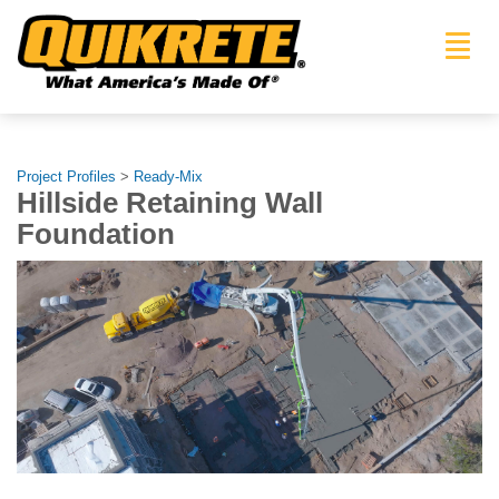
Toggl
navig
Project Profiles
>
Ready-Mix
Hillside Retaining Wall
Foundation