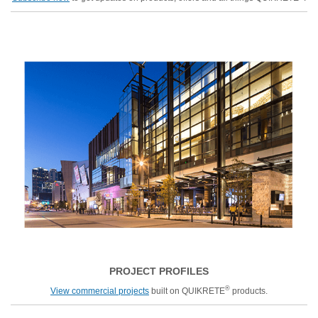
PROJECT PROFILES
®
View commercial projects
built on QUIKRETE
products.