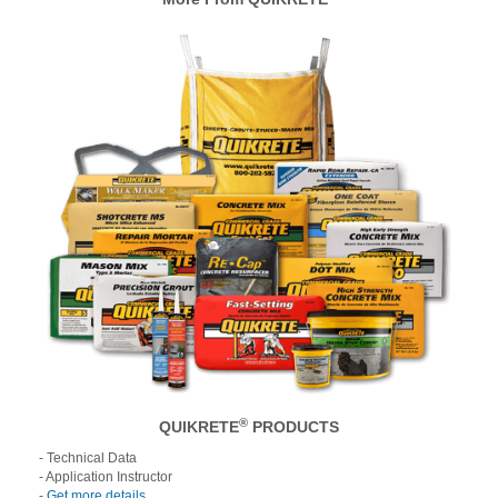
®
QUIKRETE
PRODUCTS
- Technical Data
- Application Instructor
-
Get more details