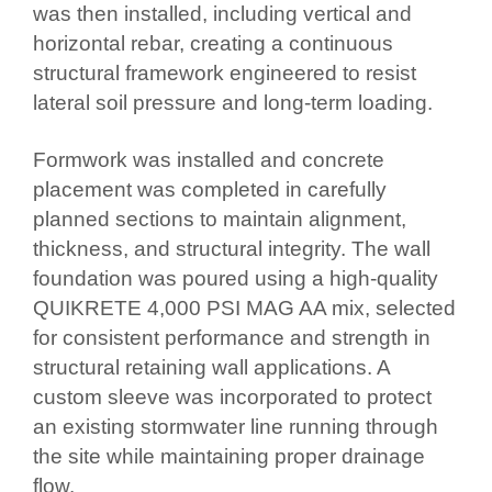
was then installed, including vertical and
horizontal rebar, creating a continuous
structural framework engineered to resist
lateral soil pressure and long-term loading.
Formwork was installed and concrete
placement was completed in carefully
planned sections to maintain alignment,
thickness, and structural integrity. The wall
foundation was poured using a high-quality
QUIKRETE 4,000 PSI MAG AA mix, selected
for consistent performance and strength in
structural retaining wall applications. A
custom sleeve was incorporated to protect
an existing stormwater line running through
the site while maintaining proper drainage
flow.