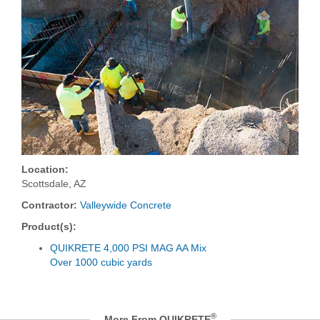
Location:
Scottsdale, AZ
Contractor:
Valleywide Concrete
Product(s):
QUIKRETE 4,000 PSI MAG AA Mix
Over 1000 cubic yards
®
More From QUIKRETE