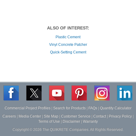
ALSO OF INTEREST:
Plastic Cement
Vinyl Concrete Patcher
Quick-Setting Cement
Commercial Project Profiles
|
Search for Products
|
FAQs
|
Quantity Calculator
Careers
|
Media Center
|
Site Map
|
Customer Service
|
Contact
|
Privacy Policy
|
Terms of Use
|
Disclaimer
|
Warranty
Copyright ©
2026
The QUIKRETE Companies. All Rights Reserved.