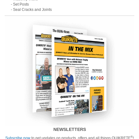
- Set Posts
- Seal Cracks and Joints
NEWSLETTERS
®
Subscribe now
to get updates on products, offers and all things QUIKRETE
!