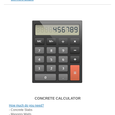
CONCRETE CALCULATOR
How much do you need?
- Concrete Slabs
- Masonry Walls