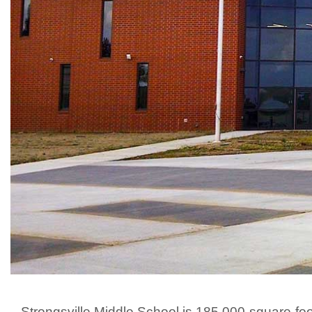
Strongsville Middle School is 185,000-square-fo