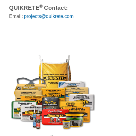
®
QUIKRETE
Contact:
Email:
projects@quikrete.com