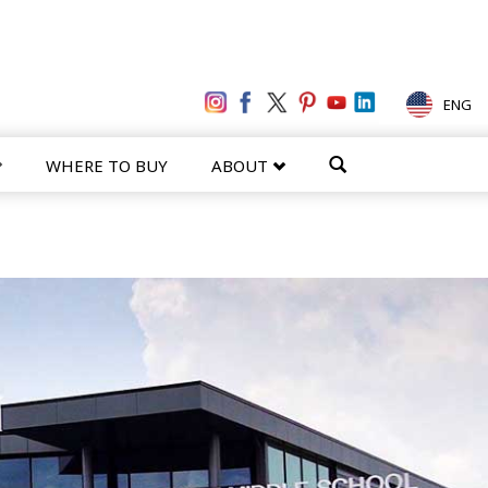
ENG
WHERE TO BUY
ABOUT