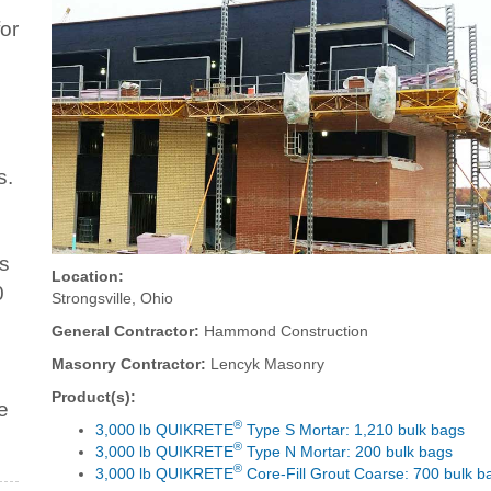
or
s.
ts
Location:
0
Strongsville, Ohio
General Contractor:
Hammond Construction
Masonry Contractor:
Lencyk Masonry
Product(s):
e
®
3,000 lb QUIKRETE
Type S Mortar: 1,210 bulk bags
®
3,000 lb QUIKRETE
Type N Mortar: 200 bulk bags
®
3,000 lb QUIKRETE
Core-Fill Grout Coarse: 700 bulk b