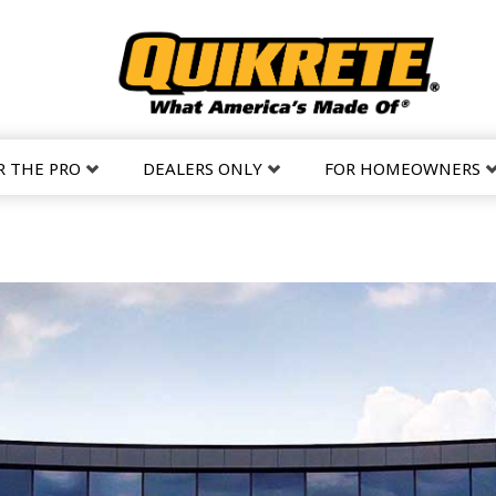
R THE PRO
DEALERS ONLY
FOR HOMEOWNERS