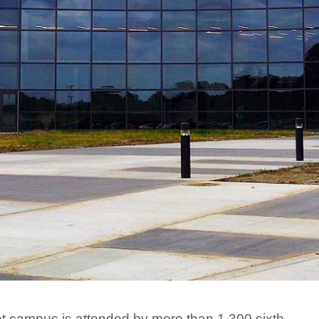
ot campus is attended by more than 1,300 sixth,