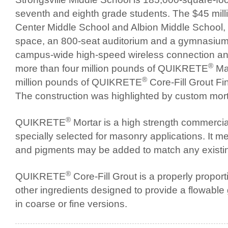
seventh and eighth grade students. The $45 mill
Center Middle School and Albion Middle School, f
space, an 800-seat auditorium and a gymnasium. 
campus-wide high-speed wireless connection an
®
more than four million pounds of QUIKRETE
Mas
®
million pounds of QUIKRETE
Core-Fill Grout Fi
The construction was highlighted by custom mortar
®
QUIKRETE
Mortar is a high strength commerci
specially selected for masonry applications. It 
and pigments may be added to match any existin
®
QUIKRETE
Core-Fill Grout is a properly propo
other ingredients designed to provide a flowable gr
in coarse or fine versions.