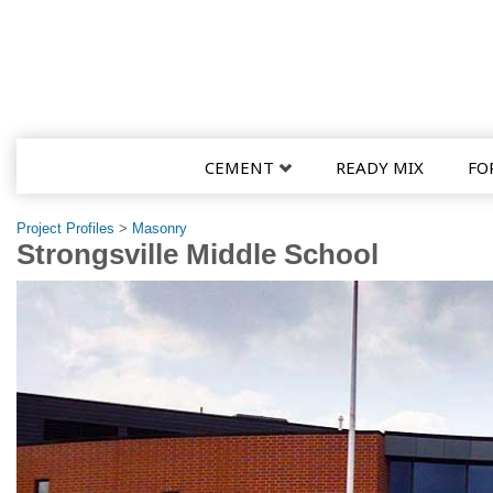
CEMENT
READY MIX
FO
Project Profiles
>
Masonry
Strongsville Middle School