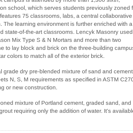
ion school, which serves students previously zoned f
eatures 75 classrooms, labs, a central collaborative
The learning environment is further enriched with a
d state-of-the-art classrooms. Lencyk Masonry used
on Mix Type S & N Mortars and more than two
ne to lay block and brick on the three-building campu
 colors to match all of the exterior brick.
al grade dry pre-blended mixture of sand and cemen
meets N, S, M requirements as specified in ASTM C27
g or new construction.
rtioned mixture of Portland cement, graded sand, and
out requiring only the addition of water. It’s availabl