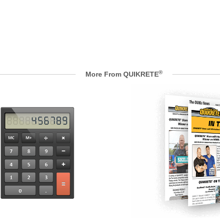
®
More From QUIKRETE