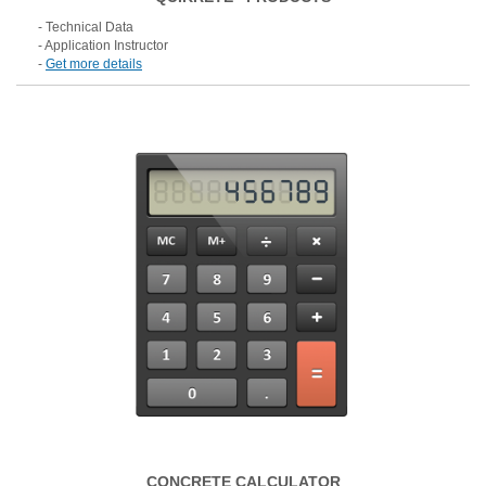
- Technical Data
- Application Instructor
-
Get more details
CONCRETE CALCULATOR