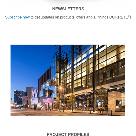
NEWSLETTERS
®
Subscribe now
to get updates on products, offers and all things QUIKRETE
!
PROJECT PROFILES