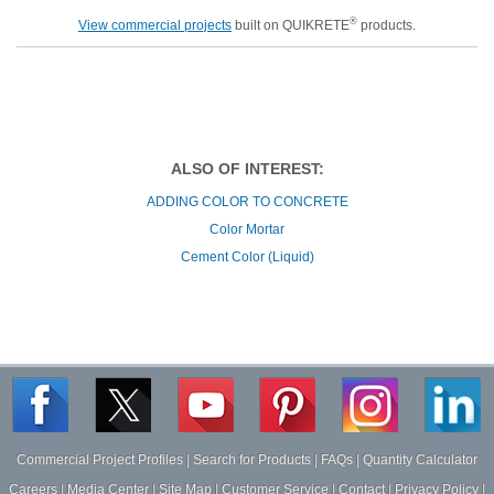
®
View commercial projects
built on QUIKRETE
products.
ALSO OF INTEREST:
ADDING COLOR TO CONCRETE
Color Mortar
Cement Color (Liquid)
Commercial Project Profiles
|
Search for Products
|
FAQs
|
Quantity Calculator
Careers
|
Media Center
|
Site Map
|
Customer Service
|
Contact
|
Privacy Policy
|