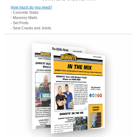
How much do you need?
- Concrete Slabs
- Masonry Walls
- Set Posts
- Seal Cracks and Joints