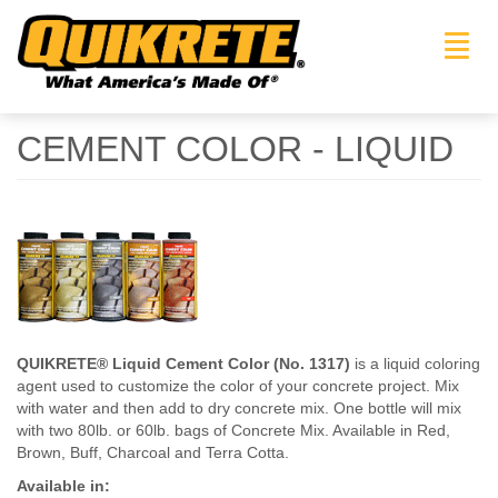
Toggl
navig
CEMENT COLOR - LIQUID
QUIKRETE® Liquid Cement Color (No. 1317)
is a liquid coloring
agent used to customize the color of your concrete project. Mix
with water and then add to dry concrete mix. One bottle will mix
with two 80lb. or 60lb. bags of Concrete Mix. Available in Red,
Brown, Buff, Charcoal and Terra Cotta.
Available in: