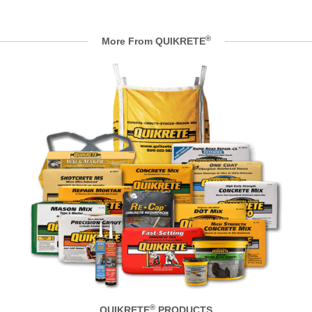
®
More From QUIKRETE
®
QUIKRETE
PRODUCTS