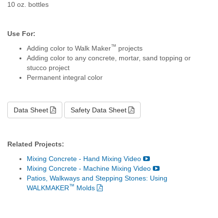
10 oz. bottles
Use For:
™
Adding color to Walk Maker
projects
Adding color to any concrete, mortar, sand topping or
stucco project
Permanent integral color
Data Sheet
Safety Data Sheet
Related Projects:
Mixing Concrete - Hand Mixing Video
Mixing Concrete - Machine Mixing Video
Patios, Walkways and Stepping Stones: Using
™
WALKMAKER
Molds