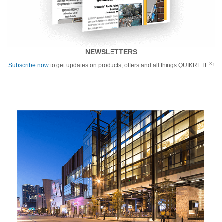
NEWSLETTERS
®
Subscribe now
to get updates on products, offers and all things QUIKRETE
!