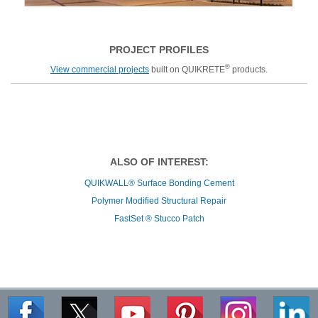
PROJECT PROFILES
®
View commercial projects
built on QUIKRETE
products.
ALSO OF INTEREST:
QUIKWALL® Surface Bonding Cement
Polymer Modified Structural Repair
FastSet ® Stucco Patch