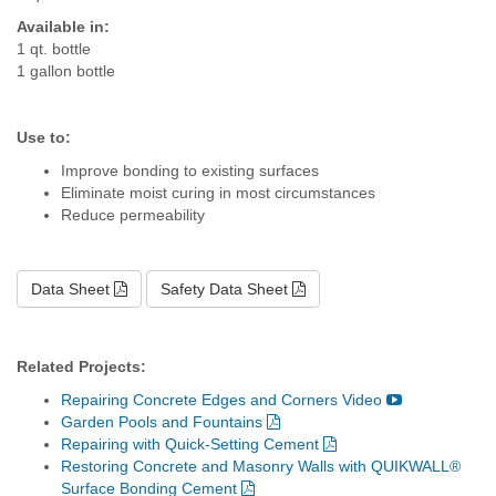
Available in:
1 qt. bottle
1 gallon bottle
Use to:
Improve bonding to existing surfaces
Eliminate moist curing in most circumstances
Reduce permeability
Data Sheet
Safety Data Sheet
Related Projects:
Repairing Concrete Edges and Corners Video
Garden Pools and Fountains
Repairing with Quick-Setting Cement
Restoring Concrete and Masonry Walls with QUIKWALL®
Surface Bonding Cement