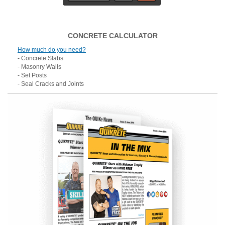
CONCRETE CALCULATOR
How much do you need?
- Concrete Slabs
- Masonry Walls
- Set Posts
- Seal Cracks and Joints