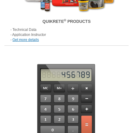
®
QUIKRETE
PRODUCTS
- Technical Data
- Application Instructor
-
Get more details