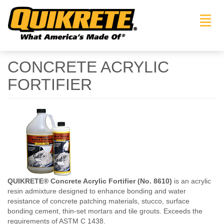
Toggl
navig
CONCRETE ACRYLIC
FORTIFIER
QUIKRETE® Concrete Acrylic Fortifier (No. 8610)
is an acrylic
resin admixture designed to enhance bonding and water
resistance of concrete patching materials, stucco, surface
bonding cement, thin-set mortars and tile grouts. Exceeds the
requirements of ASTM C 1438.