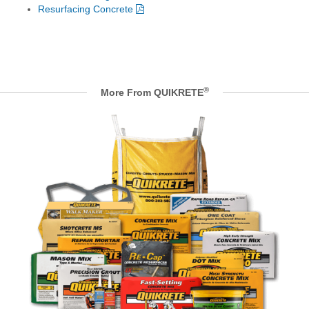
Resurfacing Concrete
®
More From QUIKRETE