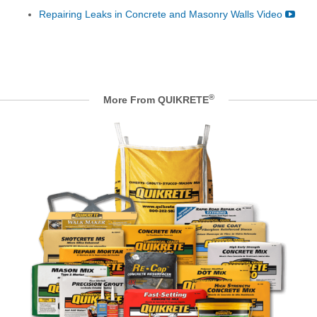
Repairing Leaks in Concrete and Masonry Walls Video
®
More From QUIKRETE