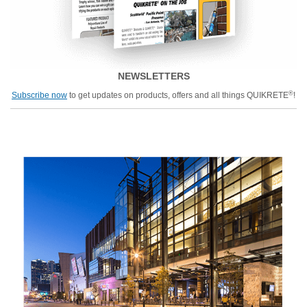
NEWSLETTERS
®
Subscribe now
to get updates on products, offers and all things QUIKRETE
!