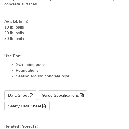
concrete surfaces.
Available in:
10 lb. pails
20 lb. pails
50 lb. pails
Use For:
Swimming pools
Foundations
Sealing around concrete pipe
Data Sheet
Guide Specifications
Safety Data Sheet
Related Projects: