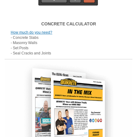
CONCRETE CALCULATOR
How much do you need?
- Concrete Slabs
- Masonry Walls
- Set Posts
- Seal Cracks and Joints