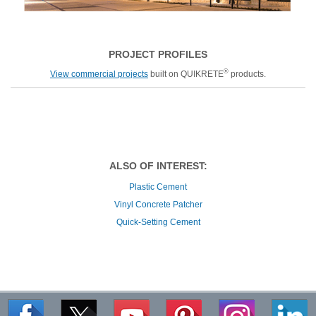
PROJECT PROFILES
®
View commercial projects
built on QUIKRETE
products.
ALSO OF INTEREST:
Plastic Cement
Vinyl Concrete Patcher
Quick-Setting Cement