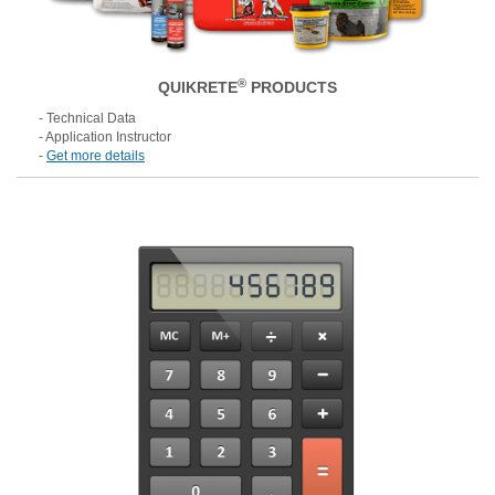
®
QUIKRETE
PRODUCTS
- Technical Data
- Application Instructor
-
Get more details