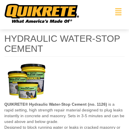
Toggl
navig
HYDRAULIC WATER-STOP
CEMENT
QUIKRETE® Hydraulic Water-Stop Cement (no. 1126)
is a
rapid setting, high strength repair material designed to plug leaks
instantly in concrete and masonry. Sets in 3-5 minutes and can be
used above and below grade.
Designed to block running water or leaks in cracked masonry or