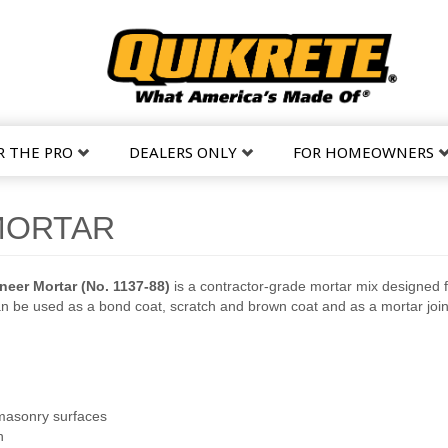
R THE PRO
DEALERS ONLY
FOR HOMEOWNERS
MORTAR
eer Mortar (No. 1137-88)
is a contractor-grade mortar mix designed 
n be used as a bond coat, scratch and brown coat and as a mortar joi
 masonry surfaces
h