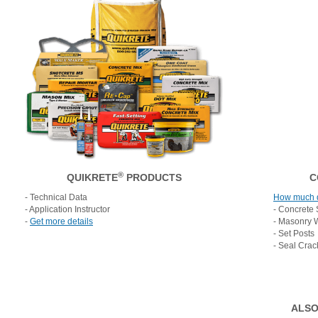
®
QUIKRETE
PRODUCTS
C
- Technical Data
How much 
- Application Instructor
- Concrete 
-
Get more details
- Masonry 
- Set Posts
- Seal Crac
ALSO