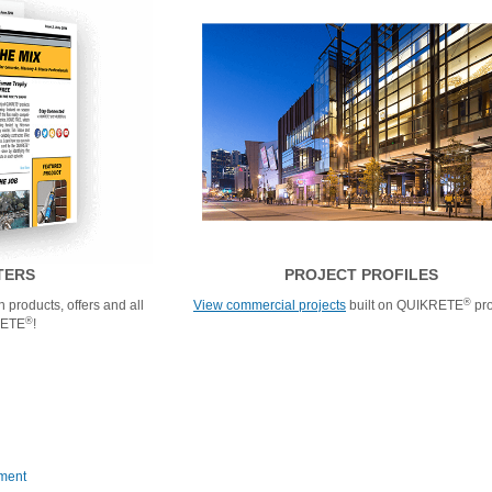
TERS
PROJECT PROFILES
®
 products, offers and all
View commercial projects
built on QUIKRETE
pro
®
RETE
!
ment