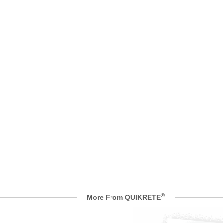
®
More From QUIKRETE