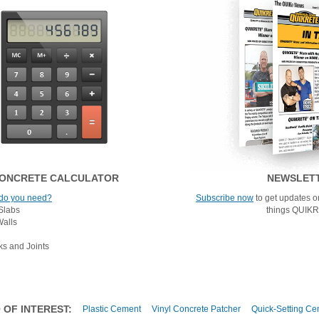
ONCRETE CALCULATOR
NEWSLET
do you need?
Subscribe now
to get updates on
Slabs
things QUIK
Walls
ks and Joints
 OF INTEREST:
Plastic Cement
Vinyl Concrete Patcher
Quick-Setting Ce