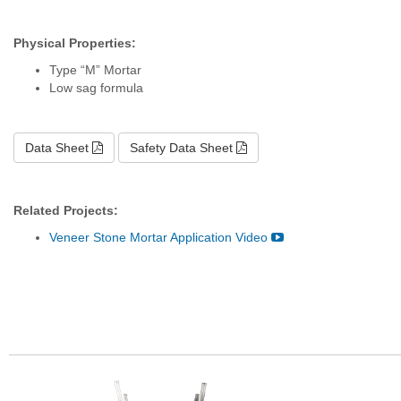
Physical Properties:
Type “M” Mortar
Low sag formula
Data Sheet
Safety Data Sheet
Related Projects:
Veneer Stone Mortar Application Video