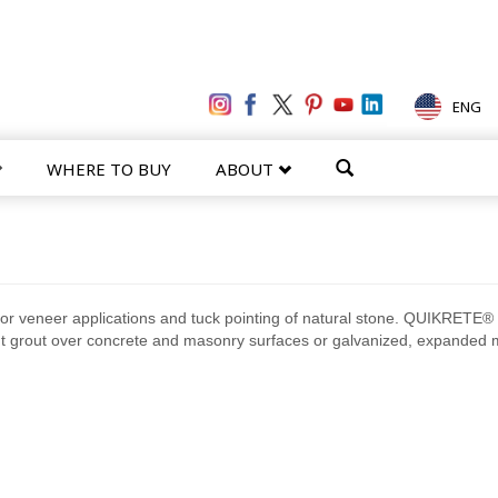
ENG
WHERE TO BUY
ABOUT
for veneer applications and tuck pointing of natural stone. QUIKRETE®
nt grout over concrete and masonry surfaces or galvanized, expanded 