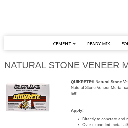
CEMENT
READY MIX
FO
NATURAL STONE VENEER 
QUIKRETE® Natural Stone Ven
Natural Stone Veneer Mortar ca
lath.
Apply:
Directly to concrete and
Over expanded metal lat