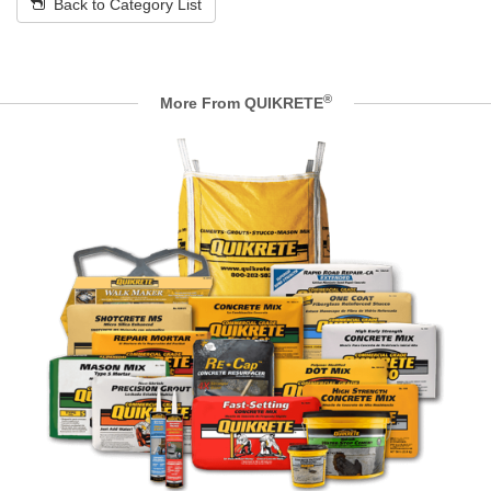
Back to Category List
®
More From QUIKRETE