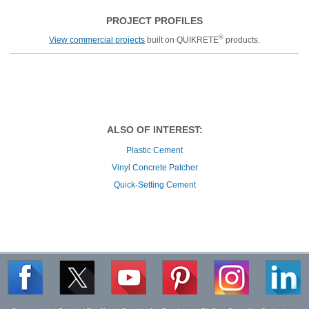
PROJECT PROFILES
®
View commercial projects
built on QUIKRETE
products.
ALSO OF INTEREST:
Plastic Cement
Vinyl Concrete Patcher
Quick-Setting Cement