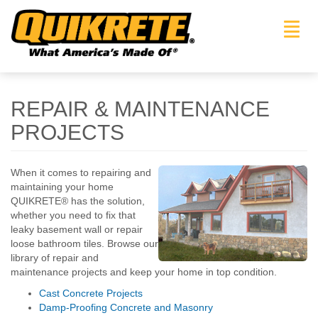
Toggl
navig
REPAIR & MAINTENANCE
PROJECTS
When it comes to repairing and
maintaining your home
QUIKRETE® has the solution,
whether you need to fix that
leaky basement wall or repair
loose bathroom tiles. Browse our
library of repair and
maintenance projects and keep your home in top condition.
Cast Concrete Projects
Damp-Proofing Concrete and Masonry