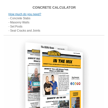
CONCRETE CALCULATOR
How much do you need?
- Concrete Slabs
- Masonry Walls
- Set Posts
- Seal Cracks and Joints