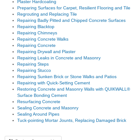
Plaster Hardcoating
Preparing Surfaces for Carpet, Resilient Flooring and Tile
Regrouting and Replacing Tile
Repairing Badly Pitted and Chipped Concrete Surfaces
Repairing Blacktop
Repairing Chimneys
Repairing Concrete Walks
Repairing Concrete
Repairing Drywall and Plaster
Repairing Leaks in Concrete and Masonry
Repairing Steps
Repairing Stucco
Repairing Sunken Brick or Stone Walks and Patios
Repairing with Quick-Setting Cement
Restoring Concrete and Masonry Walls with QUIKWALL®
Surface Bonding Cement
Resurfacing Concrete
Sealing Concrete and Masonry
Sealing Around Pipes
Tuck-pointing Mortar Jounts, Replacing Damaged Brick