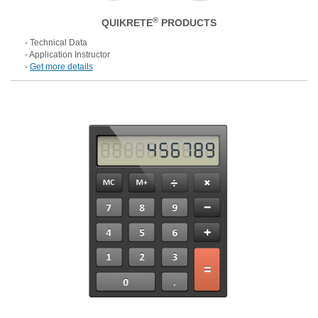
®
QUIKRETE
PRODUCTS
- Technical Data
- Application Instructor
-
Get more details