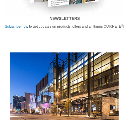
NEWSLETTERS
®
Subscribe now
to get updates on products, offers and all things QUIKRETE
!