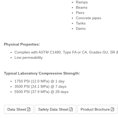
Ramps
Beams
Piers
Concrete pipes
Tanks
Dams
Physical Properties:
Complies with ASTM C1480, Type FA or CA, Grades GU, SR 
Low permeability
Typical Laboratory Compressive Strength:
1750 PSI (12.0 MPa) @ 1 day
3500 PSI (24.1 MPa) @ 7 days
5500 PSI (37.9 MPa) @ 28 days
Data Sheet
Safety Data Sheet
Product Brochure