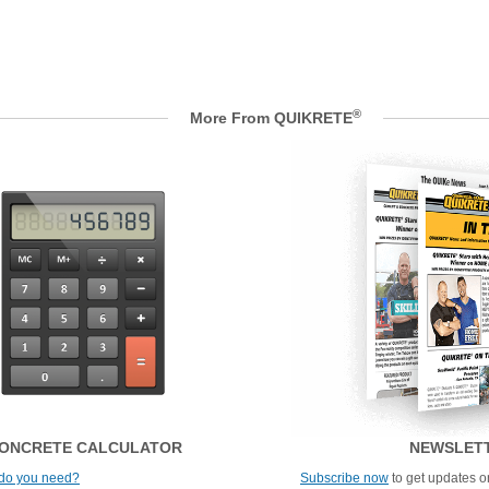
®
More From QUIKRETE
ONCRETE CALCULATOR
NEWSLET
do you need?
Subscribe now
to get updates on