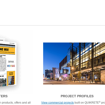
TERS
PROJECT PROFILES
®
 products, offers and all
View commercial projects
built on QUIKRETE
pro