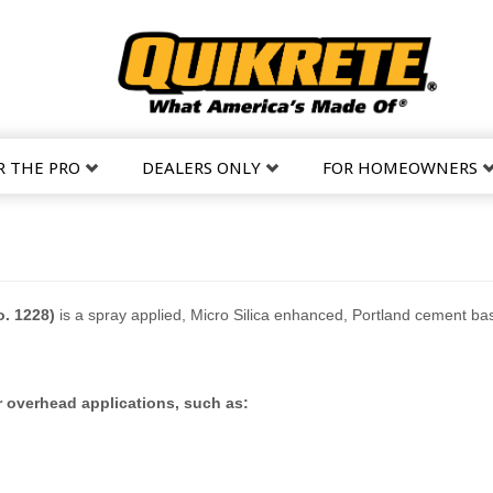
R THE PRO
DEALERS ONLY
FOR HOMEOWNERS
. 1228)
is a spray applied, Micro Silica enhanced, Portland cement base
 or overhead applications, such as: