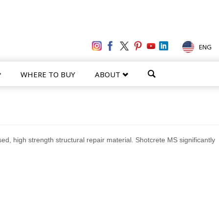
ENG
WHERE TO BUY
ABOUT
d, high strength structural repair material. Shotcrete MS significantly