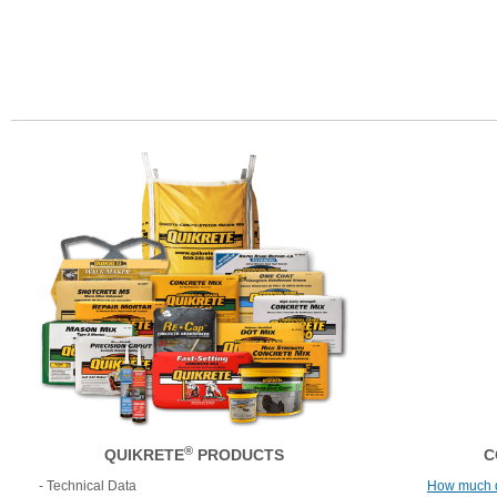
®
QUIKRETE
PRODUCTS
C
- Technical Data
How much 