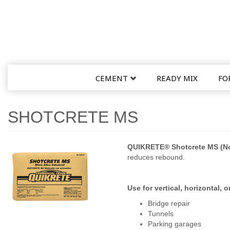
CEMENT
READY MIX
FO
SHOTCRETE MS
QUIKRETE® Shotcrete MS (No
reduces rebound.
Use for vertical, horizontal,
Bridge repair
Tunnels
Parking garages